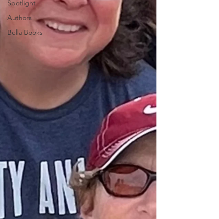
Spotlight
Authors
Bella Books