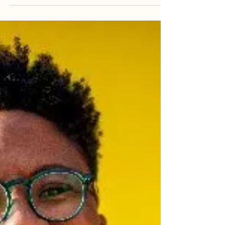
writing academy. Choosing the point of view for
your novel is sometimes the hardest...