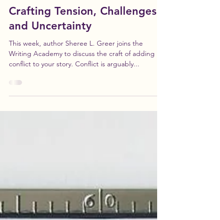
-
Oct 26, 2021
1 min read
Conflicted: The Art of
Crafting Tension, Challenges,
and Uncertainty
This week, author Sheree L. Greer joins the
Writing Academy to discuss the craft of adding
conflict to your story. Conflict is arguably...