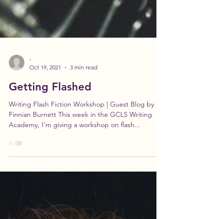
-
Oct 19, 2021
3 min read
Getting Flashed
Writing Flash Fiction Workshop | Guest Blog by
Finnian Burnett This week in the GCLS Writing
Academy, I’m giving a workshop on flash...