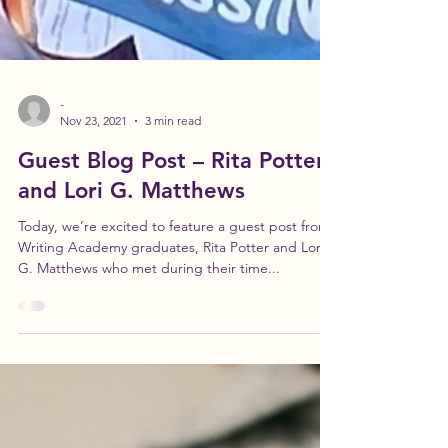
-
Nov 23, 2021
3 min read
Guest Blog Post – Rita Potter
and Lori G. Matthews
Today, we’re excited to feature a guest post from
Writing Academy graduates, Rita Potter and Lori
G. Matthews who met during their time...