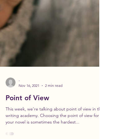
-
Nov 16, 2021
2 min read
Point of View
This week, we’re talking about point of view in the