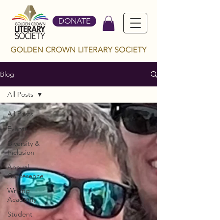
DONATE
Blog
All Posts
All Posts
Events
Diversity &
Inclusion
Annual
Conference
Writing
Academy
Student