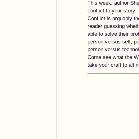
This week, author Sher
conflict to your story. 
Conflict is arguably t
reader guessing whethe
able to solve their pr
person versus self, p
person versus technolo
Come see what the Wri
take your craft to all