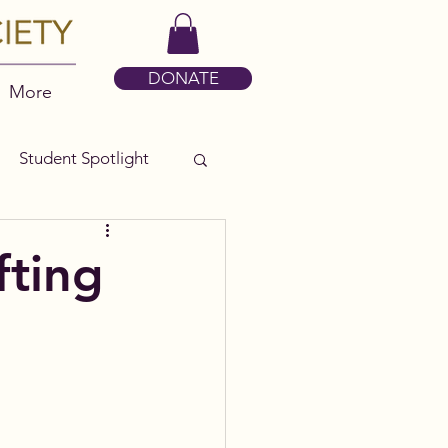
DONATE
More
Student Spotlight
fting