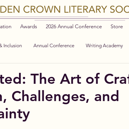
ation
Awards
2026 Annual Conference
Store
& Inclusion
Annual Conference
Writing Academy
ted: The Art of Cra
n, Challenges, and
ainty