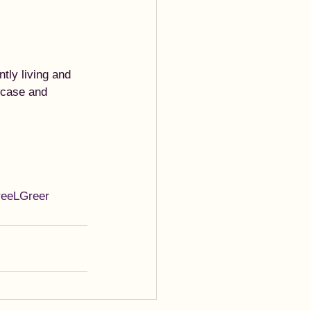
tly living and 
wcase and 
reeLGreer