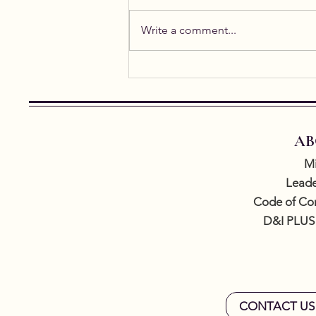
Write a comment...
Student Spotlight: Alicia
Gael
AB
Mi
Leade
Code of Co
D&I PLUS
CONTACT US