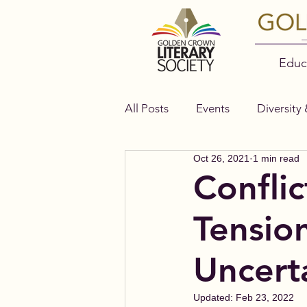
Educ
All Posts
Events
Diversity 
Oct 26, 2021
1 min read
Authors
Bella Books
Conflic
Tensio
Uncert
Updated:
Feb 23, 2022