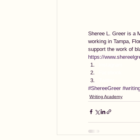
Sheree L. Greer is a M
working in Tampa, Flo
support the work of b
https://www.shereelgr
Instagram
Facebook
Twitter
#ShereeGreer
#writin
Writing Academy