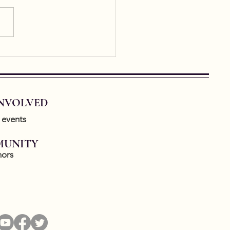
tially, writing about a piece
. Ekphrastic writing is having
urgence lately and it’s so
o...
INVOLVED
 events
UNITY
ors