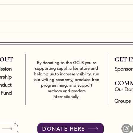
essen
of art
a res
easy t
New Release by Writing
Academy graduate, Kate
Gavin
OUT
GET 
By donating to the GCLS you're
supporting sapphic literature and
ssion
Sponsor
helping us to increase visibility, run
rship
our writing academy, produce free
COMM
nduct
programming, and support
Our Don
authors and readers
 Fund
internationally.
Groups
DONATE HERE