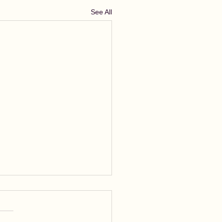
See All
rastic Writing
astic writing means,