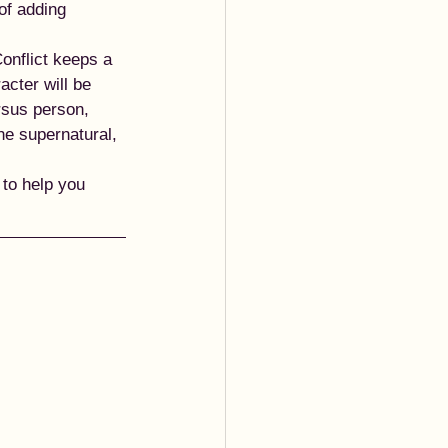
of adding 
onflict keeps a 
acter will be 
rsus person, 
he supernatural, 
to help you 