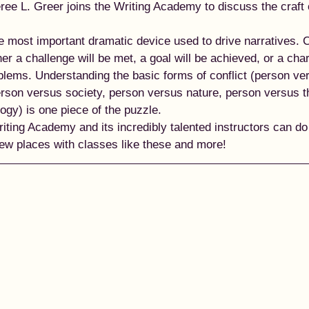
ee L. Greer joins the Writing Academy to discuss the craft 
 
he most important dramatic device used to drive narratives. C
r a challenge will be met, a goal will be achieved, or a char
oblems. Understanding the basic forms of conflict (person ve
erson versus society, person versus nature, person versus t
gy) is one piece of the puzzle.  
ting Academy and its incredibly talented instructors can do 
 new places with classes like these and more! 