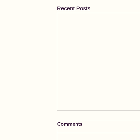
Recent Posts
Comments