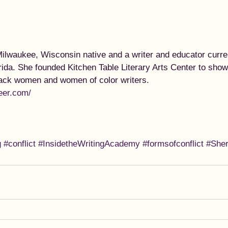
ilwaukee, Wisconsin native and a writer and educator curren
rida. She founded Kitchen Table Literary Arts Center to sho
lack women and women of color writers. 
eer.com/
g
#conflict
#InsidetheWritingAcademy
#formsofconflict
#She