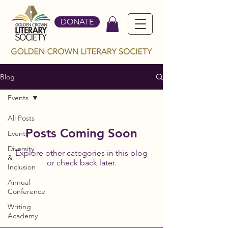
DONATE
Blog
Events
All Posts
Posts Coming Soon
Events
Diversity
Explore other categories in this blog
&
or check back later.
Inclusion
Annual
Conference
Writing
Academy