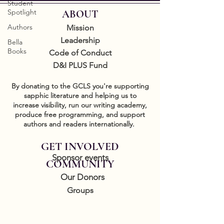
Student
Spotlight
ABOUT
Authors
Mission
Leadership
Bella
Books
Code of Conduct
D&I PLUS Fund
By donating to the GCLS you're supporting
sapphic literature and helping us to
increase visibility, run our writing academy,
produce free programming, and support
authors and readers internationally.
GET INVOLVED
Sponsor events
COMMUNITY
Our Donors
Groups