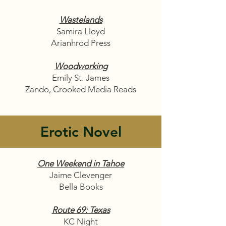
Wastelands
Samira Lloyd
Arianhrod Press
Woodworking
Emily St. James
Zando, Crooked Media Reads
Erotic Novel
One Weekend in Tahoe
Jaime Clevenger
Bella Books
Route 69: Texas
KC Night