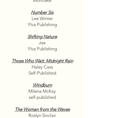
Montlake
Number Six
Lee Winter
Ylva Publishing
Shifting Nature
Jae
Ylva Publishing
Those Who Wait: Midnight Rain
Haley Cass
Self-Published
Windburn
Milena McKay
self-published
The Woman from the Waves
Roslyn Sinclair