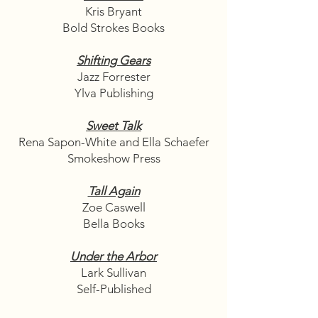
Kris Bryant
Bold Strokes Books
Shifting Gears
Jazz Forrester
Ylva Publishing
Sweet Talk
Rena Sapon-White and Ella Schaefer
Smokeshow Press
Tall Again
Zoe Caswell
Bella Books
Under the Arbor
Lark Sullivan
Self-Published