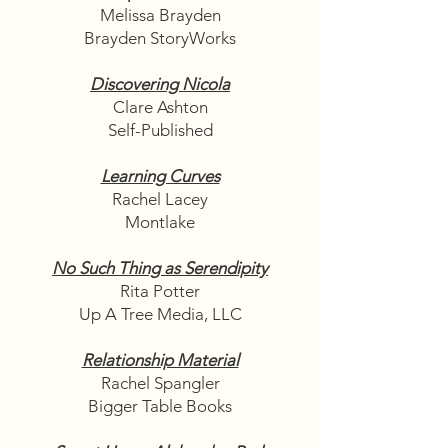
Melissa Brayden
Brayden StoryWorks
Discovering Nicola
Clare Ashton
Self-Published
Learning Curves
Rachel Lacey
Montlake
No Such Thing as Serendipity
Rita Potter
Up A Tree Media, LLC
Relationship Material
Rachel Spangler
Bigger Table Books