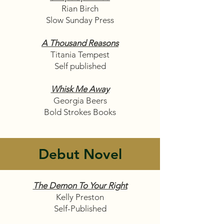
Rian Birch
Slow Sunday Press
A Thousand Reasons
Titania Tempest
Self published
Whisk Me Away
Georgia Beers
Bold Strokes Books
Debut Novel
The Demon To Your Right
Kelly Preston
Self-Published