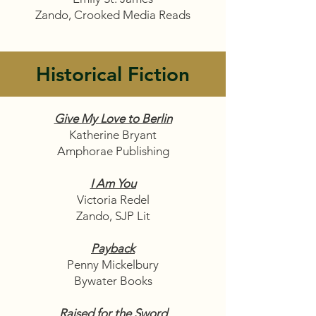
Zando, Crooked Media Reads
Historical Fiction
Give My Love to Berlin
Katherine Bryant
Amphorae Publishing
I Am You
Victoria Redel
Zando, SJP Lit
Payback
Penny Mickelbury
Bywater Books
Raised for the Sword