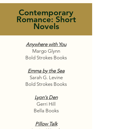
Contemporary
Romance: Short
Novels
Anywhere with You
Margo Glynn
Bold Strokes Books
Emma by the Sea
Sarah G. Levine
Bold Strokes Books
Lyon's Den
Gerri Hill
Bella Books
Pillow Talk