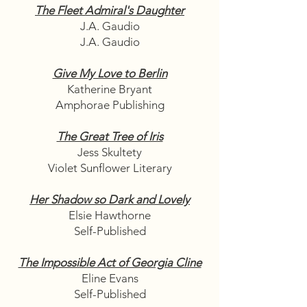
The Fleet Admiral's Daughter
J.A. Gaudio
J.A. Gaudio
Give My Love to Berlin
Katherine Bryant
Amphorae Publishing
The Great Tree of Iris
Jess Skultety
Violet Sunflower Literary
Her Shadow so Dark and Lovely
Elsie Hawthorne
Self-Published
The Impossible Act of Georgia Cline
Eline Evans
Self-Published