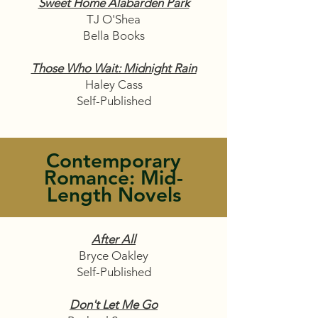
Sweet Home Alabarden Park
TJ O'Shea
Bella Books
Those Who Wait: Midnight Rain
Haley Cass
Self-Published
Contemporary
Romance: Mid-
Length Novels
After All
Bryce Oakley
Self-Published
Don't Let Me Go