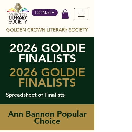
DONATE
2026 GOLDIE
FINALISTS
2026 GOLDIE
FINALISTS
Spreadsheet of Finalists
Ann Bannon Popular
Choice