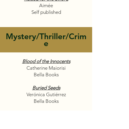
Aimée
Self published
Mystery/Thriller/Crim
e
Blood of the Innocents
Catherine Maiorisi
Bella Books
Buried Seeds
Verónica Gutiérrez
Bella Books
Out of the Blue
Marisa Billions
Self-Published