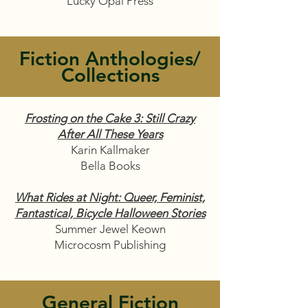
Lucky Opal Press
Fiction Anthologies/
Collections
Frosting on the Cake 3: Still Crazy
After All These Years
Karin Kallmaker
Bella Books
What Rides at Night: Queer, Feminist,
Fantastical, Bicycle Halloween Stories
Summer Jewel Keown
Microcosm Publishing
General Fiction