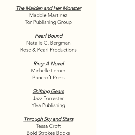
The Maiden and Her Monster
Maddie Martinez
Tor Publishing Group
Pearl Bound
Natalie G. Bergman
Rose & Pearl Productions
Ring: A Novel
Michelle Lerner
Bancroft Press
Shifting Gears
Jazz Forrester
Ylva Publishing
Through Sky and Stars
Tessa Croft
Bold Strokes Books