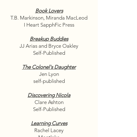
Book Lovers
T.B. Markinson, Miranda MacLeod
I Heart SapphFic Press
Breakup Buddies
JJ Arias and Bryce Oakley
Self-Published
The Colonel's Daughter
Jen Lyon
self-published
Discovering Nicola
Clare Ashton
Self-Published
Learning Curves
Rachel Lacey