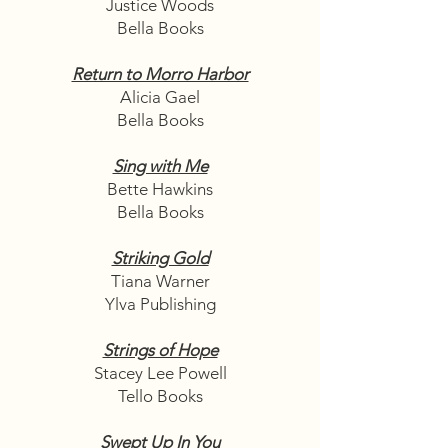
Justice Woods
Bella Books
Return to Morro Harbor
Alicia Gael
Bella Books
Sing with Me
Bette Hawkins
Bella Books
Striking Gold
Tiana Warner
Ylva Publishing
Strings of Hope
Stacey Lee Powell
Tello Books
Swept Up In You