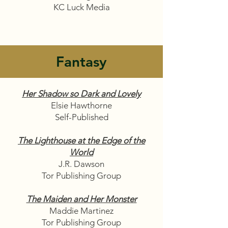
KC Luck Media
Fantasy
Her Shadow so Dark and Lovely
Elsie Hawthorne
Self-Published
The Lighthouse at the Edge of the
World
J.R. Dawson
Tor Publishing Group
The Maiden and Her Monster
Maddie Martinez
Tor Publishing Group