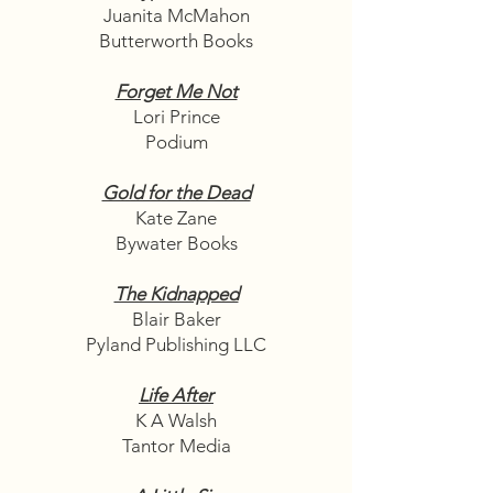
Juanita McMahon
Butterworth Books
Forget Me Not
Lori Prince
Podium
Gold for the Dead
Kate Zane
Bywater Books
The Kidnapped
Blair Baker
Pyland Publishing LLC
Life After
K A Walsh
Tantor Media