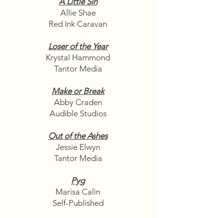
A Little Sin
Allie Shae
Red Ink Caravan
Loser of the Year
Krystal Hammond
Tantor Media
Make or Break
Abby Craden
Audible Studios
Out of the Ashes
Jessie Elwyn
Tantor Media
Pyg
Marisa Calin
Self-Published