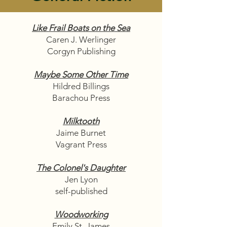
Like Frail Boats on the Sea
Caren J. Werlinger
Corgyn Publishing
Maybe Some Other Time
Hildred Billings
Barachou Press
Milktooth
Jaime Burnet
Vagrant Press
The Colonel's Daughter
Jen Lyon
self-published
Woodworking
Emily St. James