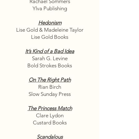
Rachael Sommers
Ylva Publishing
Hedonism
Lise Gold & Madeleine Taylor
Lise Gold Books
It’s Kind of a Bad Idea
Sarah G. Levine
Bold Strokes Books
On The Right Path
Rian Birch
Slow Sunday Press
The Princess Match
Clare Lydon
Custard Books
Scandalous