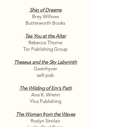
Ship of Dreams
Brey Willows
Butterworth Books
Tea You at the Altar
Rebecca Thorne
Tor Publishing Group
Theseus and the Sky Labyrinth
Gwenhyver
self-pub
The Wilding of Em's Path
Ana K. Wrenn
Ylva Publishing
The Woman from the Waves
Roslyn Sinclair