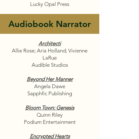
Lucky Opal Press
Audiobook Narrator
Architecti
Allie Rose; Aria Holland; Vivienne
LaRue
Audible Studios
Beyond Her Manner
Angela Dawe
Sapphfic Publishing
Bloom Town: Genesis
Quinn Riley
Podium Entertainment
Encrypted Hearts