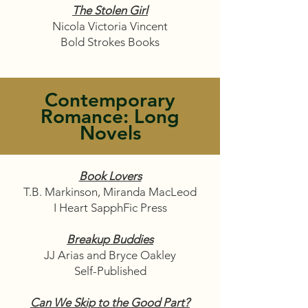
The Stolen Girl
Nicola Victoria Vincent
Bold Strokes Books
Contemporary
Romance: Long
Novels
Book Lovers
T.B. Markinson, Miranda MacLeod
I Heart SapphFic Press
Breakup Buddies
JJ Arias and Bryce Oakley
Self-Published
Can We Skip to the Good Part?