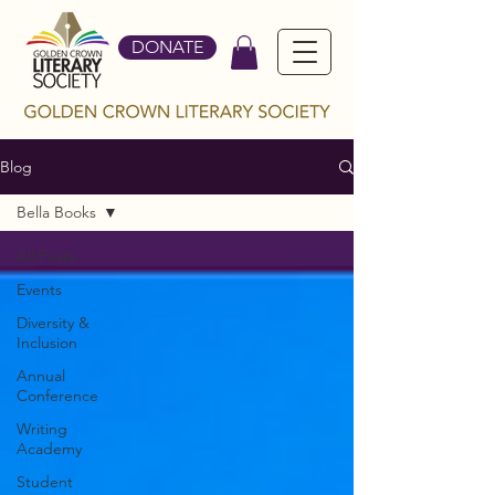
DONATE
Blog
Bella Books
All Posts
Events
Diversity &
Inclusion
Annual
Conference
Writing
Academy
Student