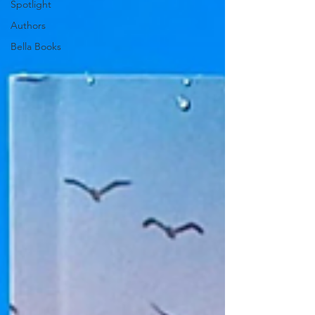
Spotlight
Authors
Bella Books