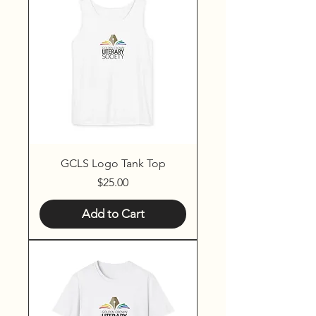
GCLS Logo Tank Top
Price
$25.00
Add to Cart