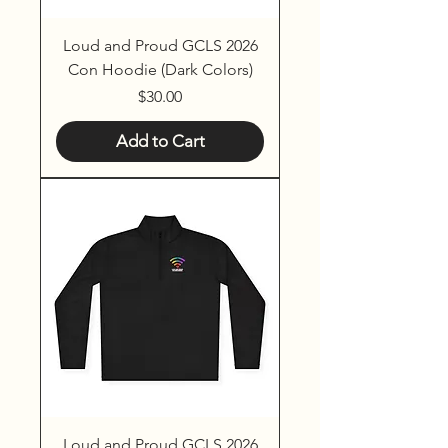
Loud and Proud GCLS 2026
Con Hoodie (Dark Colors)
Price
$30.00
Add to Cart
Loud and Proud GCLS 2026