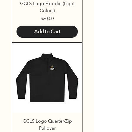
GCLS Logo Hoodie (Light
Colors)
Price
$30.00
Add to Cart
GCLS Logo Quarter-Zip
Pullover