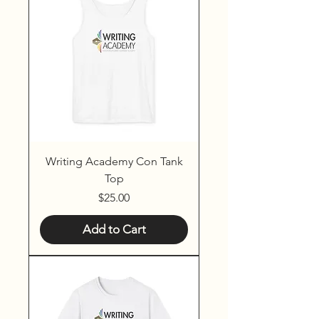
Writing Academy Con Tank
Top
Price
$25.00
Add to Cart