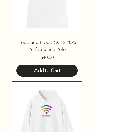
Loud and Proud GCLS 2026
Performance Polo
Price
$40.00
Add to Cart