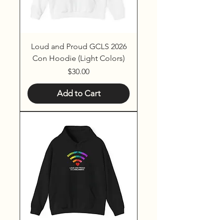
Loud and Proud GCLS 2026
Con Hoodie (Light Colors)
Price
$30.00
Add to Cart