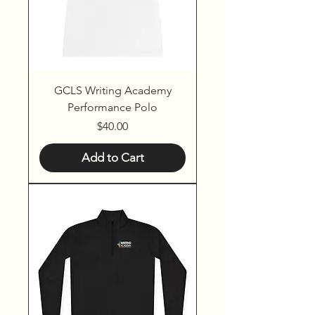
GCLS Writing Academy
Performance Polo
Price
$40.00
Add to Cart