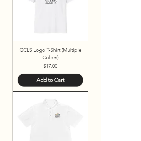
GCLS Logo T-Shirt (Multiple
Colors)
Price
$17.00
Add to Cart