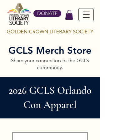
DONATE
GCLS Merch Store
Share your connection to the GCLS
community.
2026 GCLS Orlando
Con Apparel