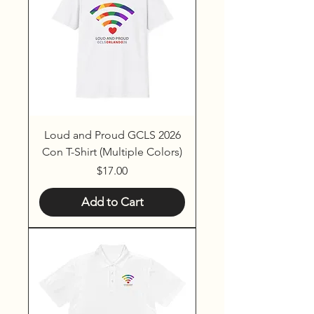
Loud and Proud GCLS 2026
Con T-Shirt (Multiple Colors)
Price
$17.00
Add to Cart