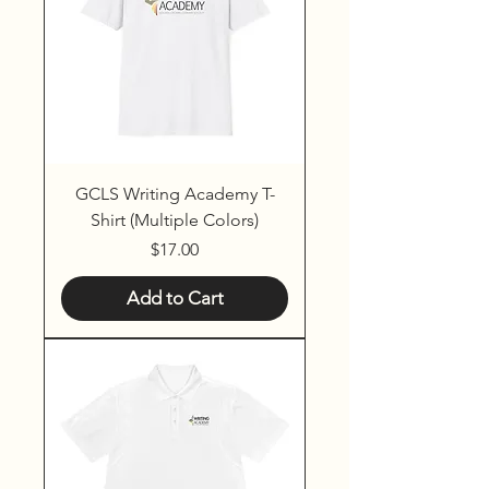
GCLS Writing Academy T-
Shirt (Multiple Colors)
Price
$17.00
Add to Cart