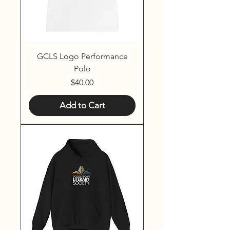
GCLS Logo Performance
Polo
Price
$40.00
Add to Cart