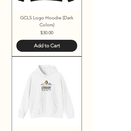
GCLS Logo Hoodie (Dark
Colors)
Price
$30.00
Add to Cart