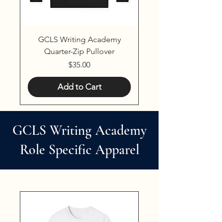
GCLS Writing Academy
Quarter-Zip Pullover
Price
$35.00
Add to Cart
GCLS Writing Academy
Role Specific Apparel