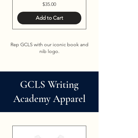
Price
$35.00
Add to Cart
Rep GCLS with our iconic book and
nib logo.
GCLS Writing
Academy Apparel