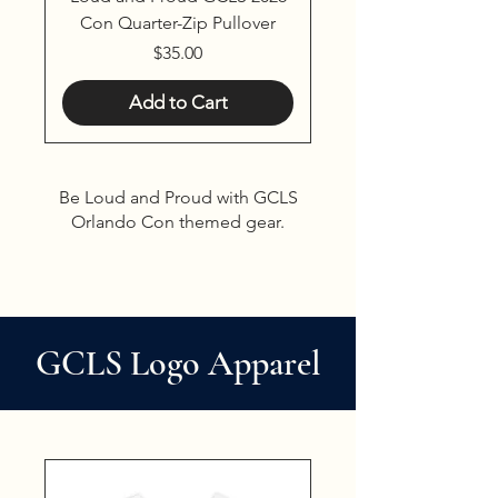
Con Quarter-Zip Pullover
Price
$35.00
Add to Cart
Be Loud and Proud with GCLS
Orlando Con themed gear.
GCLS Logo Apparel