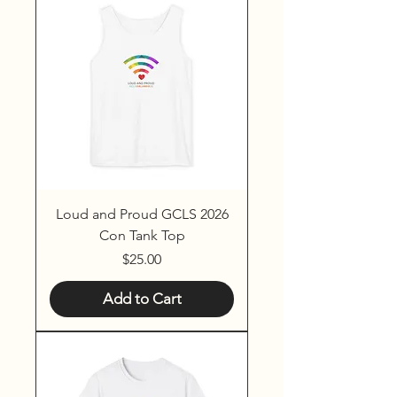
Loud and Proud GCLS 2026
Con Tank Top
Price
$25.00
Add to Cart