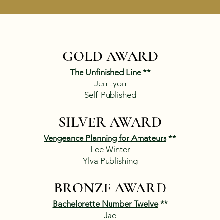
GOLD AWARD
The Unfinished Line
**
Jen Lyon
Self-Published​​
SILVER AWARD
Vengeance Planning for Amateurs
**
Lee Winter
Ylva Publishing
BRONZE AWARD
Bachelorette Number Twelve
**
Jae