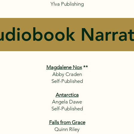
Ylva Publishing​
udiobook Narrat
Magdalene Nox
**
Abby Craden
Self-Published
Antarctica
Angela Dawe
Self-Published
Falls from Grace
Quinn Riley