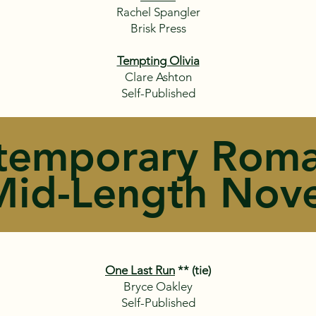
Rachel Spangler
Brisk Press
Tempting Olivia
Clare Ashton
Self-Published
temporary Roma
Mid-Length Nove
One Last Run
** (tie)
Bryce Oakley
Self-Published