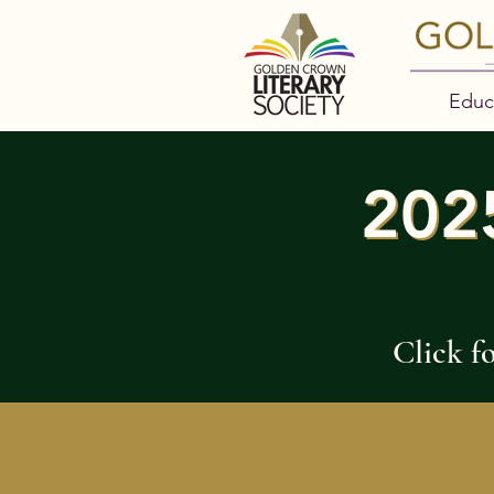
Educ
202
202
Click f