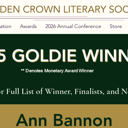
ation
Awards
2026 Annual Conference
Store
5 GOLDIE WIN
5 GOLDIE WIN
** Denotes Monetary Award Winner
or Full List of Winner, Finalists, and
Ann Bannon