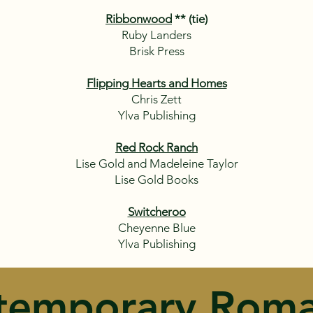
Ribbonwood
** (tie)
Ruby Landers
Brisk Press
Flipping Hearts and Homes
Chris Zett
Ylva Publishing
Red Rock Ranch
Lise Gold and Madeleine Taylor
Lise Gold Books
Switcheroo
Cheyenne Blue
Ylva Publishing
temporary Roma