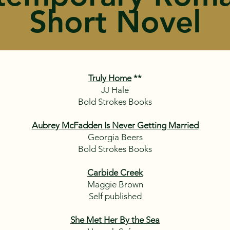
Short Novel
Truly Home
**
JJ Hale
Bold Strokes Books
Aubrey McFadden Is Never Getting Married
Georgia Beers
Bold Strokes Books
Carbide Creek
Maggie Brown
Self published
She Met Her By the Sea