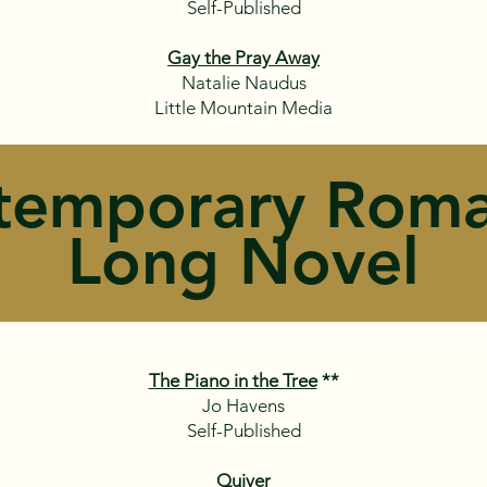
Self-Published
Gay the Pray Away
Natalie Naudus
Little Mountain Media
temporary Roma
Long Novel
The Piano in the Tree
**
Jo Havens
Self-Published
Quiver