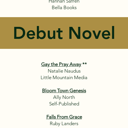
Hannah Safren
Bella Books
Debut Novel
Gay the Pray Away
**
Natalie Naudus
Little Mountain Media
Bloom Town Genesis
Ally North
Self-Published
Falls From Grace
Ruby Landers