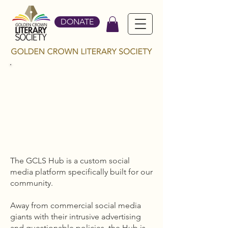
DONATE
THE
GCLS
HUB
The GCLS Hub is a custom social
media platform specifically built for our
community.
Away from commercial social media
giants with their intrusive advertising
and questionable policies, the Hub is