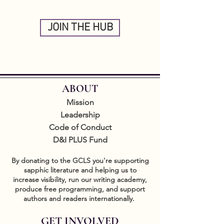
JOIN THE HUB
ABOUT
Mission
Leadership
Code of Conduct
D&I PLUS Fund
By donating to the GCLS you're supporting
sapphic literature and helping us to
increase visibility, run our writing academy,
produce free programming, and support
authors and readers internationally.
GET INVOLVED