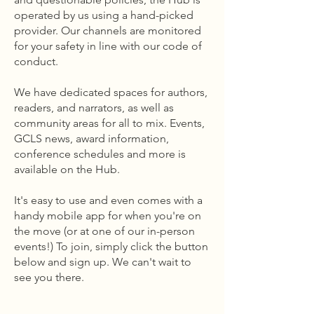
operated by us using a hand-picked
provider. Our channels are monitored
for your safety in line with our code of
conduct.
We have dedicated spaces for authors,
readers, and narrators, as well as
community areas for all to mix. Events,
GCLS news, award information,
conference schedules and more is
available on the Hub.
It's easy to use and even comes with a
handy mobile app for when you're on
the move (or at one of our in-person
events!) To join, simply click the button
below and sign up. We can't wait to
see you there.