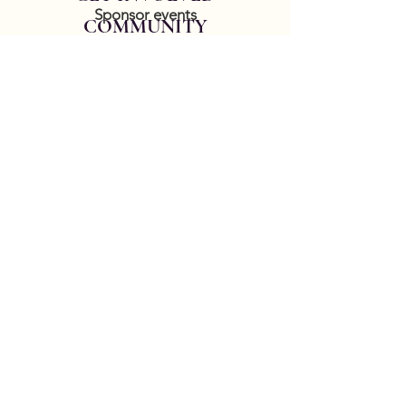
Sponsor events
COMMUNITY
Our Donors
Groups
CONTACT US
DONATE HERE
Thank you for your patience while we
update our website. Contact
service@goldencrown.org
to report