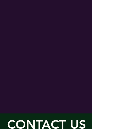
CONTACT US