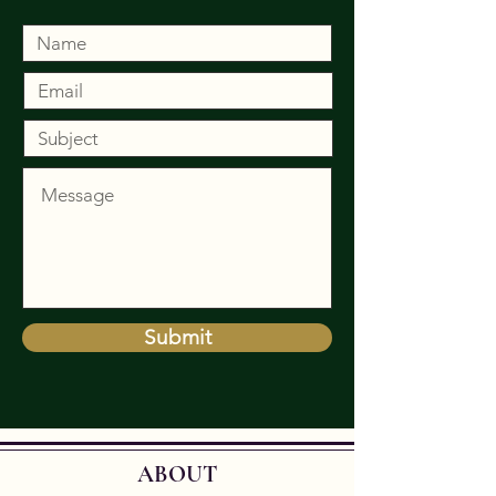
Submit
ABOUT