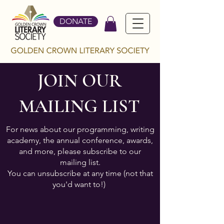
DONATE
JOIN OUR
MAILING LIST
For news about our programming, writing
academy, the annual conference, awards,
and more, please subscribe to our
mailing list.
You can unsubscribe at any time (not that
you'd want to!)