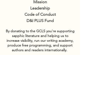
Mission
Leadership
Code of Conduct
D&I PLUS Fund
By donating to the GCLS you're supporting
sapphic literature and helping us to
increase visibility, run our writing academy,
produce free programming, and support
authors and readers internationally.
GET INVOLVED
Sponsor events
COMMUNITY
Our Donors
Groups