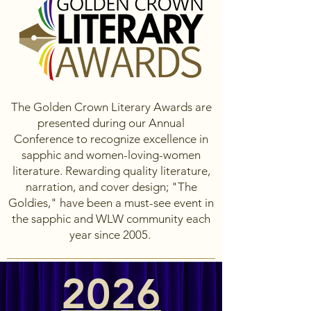
The Golden Crown Literary Awards are
presented during our Annual
Conference to recognize excellence in
sapphic and women-loving-women
literature. Rewarding quality literature,
narration, and cover design; "The
Goldies," have been a must-see event in
the sapphic and WLW community each
year since 2005.
2026