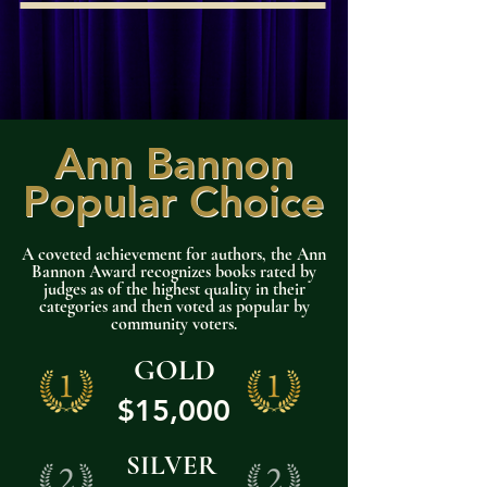
Ann Bannon
Ann Bannon
Popular Choice
Popular Choice
A coveted achievement for authors, the Ann
Bannon Award recognizes books rated by
judges as of the highest quality in their
categories and then voted as popular by
community voters.
GOLD
$15,000
SILVER