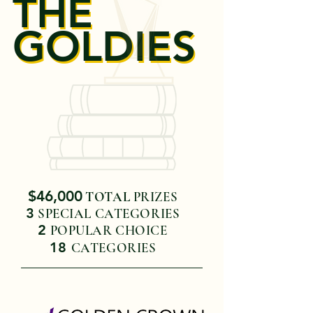
THE
THE
GOLDIES
GOLDIES
$46,000
TOTAL
PRIZES
3
SPECIAL CATEGORIES
2
POPULAR CHOICE
18
CA
TE
GORIES