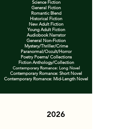
Science Fiction
General Fiction
Romantic Blend
Historical Fiction
New Adult Fiction
Young Adult Fiction
Audiobook Narrator
General Non-Fiction
Mystery/Thriller/Crime
Paranormal/Occult/Horror
Poetry Poems/ Collections
Fiction Anthology/Collection
Contemporary Romance: Long Novel
Contemporary Romance: Short Novel
Contemporary Romance: Mid-Length Novel
2026