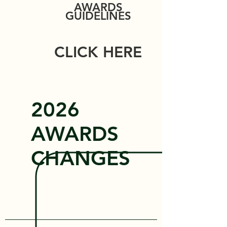
AWARDS
GUIDELINES
CLICK HERE
2026
AWARDS
CHANGES