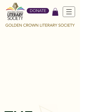
DONATE