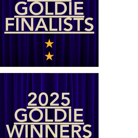
GOLDIE
FINALISTS
2025
GOLDIE
WINNERS