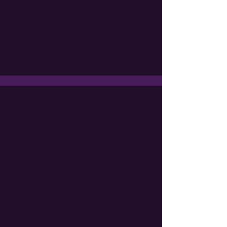
books I possibly can.
Jae
At a time when our culture is growing
increasingly hostile to queer lives and
queer stories, I think it’s vital to have
organizations like the GCLS that not only
promote queer women’s writing, but
celebrate its excellence.
Rachel Spangler