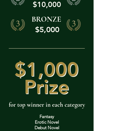
$10,000
BRONZE
$5,000
$1,000
$1,000
Prize
Prize
for top winner in each category
Fantasy
Erotic Novel
Debut Novel