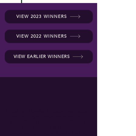
VIEW 2023 WINNERS
VIEW 2022 WINNERS
VIEW EARLIER WINNERS
Since being a writer is mostly a very solitary
job, winning a Goldie was a wonderful
recognition of a job well done. Knowing
judges and readers alike enjoy my work
keeps me trying harder to write the best