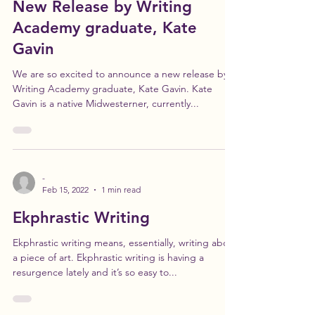
Feb 22, 2022
1 min read
New Release by Writing
Academy graduate, Kate
Gavin
We are so excited to announce a new release by
Writing Academy graduate, Kate Gavin. Kate
Gavin is a native Midwesterner, currently...
-
Feb 15, 2022
1 min read
Ekphrastic Writing
Ekphrastic writing means, essentially, writing about
a piece of art. Ekphrastic writing is having a
resurgence lately and it’s so easy to...