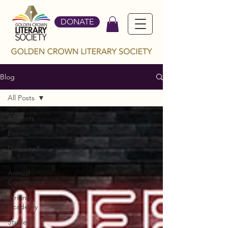
DONATE
Blog
All Posts
All Posts
Events
Diversity &
Inclusion
Annual
Conference
Writing
Academy
Student