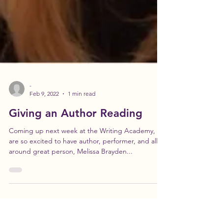
-
Feb 9, 2022
1 min read
Giving an Author Reading
Coming up next week at the Writing Academy, we
are so excited to have author, performer, and all
around great person, Melissa Brayden...