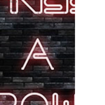
Spotlight
Authors
Bella Books