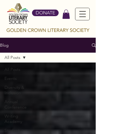
DONATE
Blog
All Posts
All Posts
Events
Diversity &
Inclusion
Annual
Conference
Writing
Academy
Student