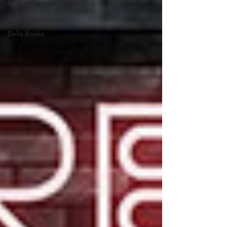
Spotlight
Authors
Bella Books