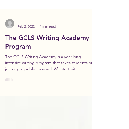
-
Feb 2, 2022
1 min read
The GCLS Writing Academy
Program
The GCLS Writing Academy is a year-long
intensive writing program that takes students on a
journey to publish a novel. We start with...