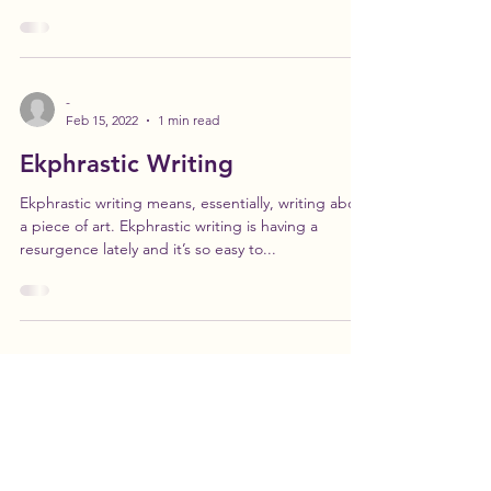
Writing Academy graduate, Kate Gavin. Kate
Gavin is a native Midwesterner, currently...
-
Feb 15, 2022
1 min read
Ekphrastic Writing
Ekphrastic writing means, essentially, writing about
a piece of art. Ekphrastic writing is having a
resurgence lately and it’s so easy to...