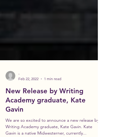
-
Feb 22, 2022
1 min read
New Release by Writing
Academy graduate, Kate
Gavin
We are so excited to announce a new release by