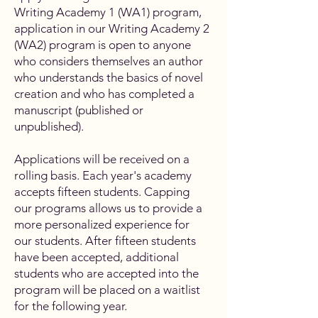
Writing Academy 1 (WA1) program,
application in our Writing Academy 2
(WA2) program is open to anyone
who considers themselves an author
who understands the basics of novel
creation and who has completed a
manuscript (published or
unpublished).
Applications will be received on a
rolling basis. Each year's academy
accepts fifteen students. Capping
our programs allows us to provide a
more personalized experience for
our students. After fifteen students
have been accepted, additional
students who are accepted into the
program will be placed on a waitlist
for the following year.