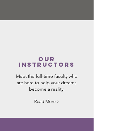
Our
Instructors
Meet the full-time faculty who
are here to help your dreams
become a reality.
Read More >