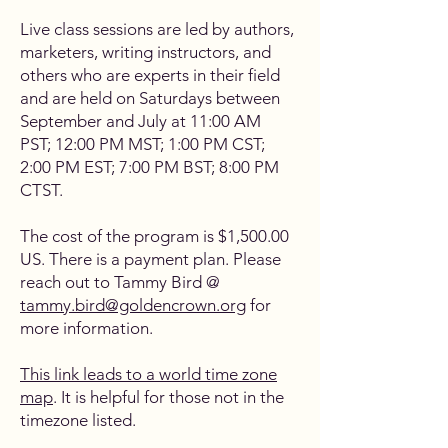
Live class sessions are led by authors,
marketers, writing instructors, and
others who are experts in their field
and are held on Saturdays between
September and July at 11:00 AM
PST; 12:00 PM MST; 1:00 PM CST;
2:00 PM EST; 7:00 PM BST; 8:00 PM
CTST.
The cost of the program is $1,500.00
US. There is a payment plan. Please
reach out to Tammy Bird @
tammy.bird@goldencrown.org
for
more information.
This link leads to a world time zone
map
. It is helpful for those not in the
timezone listed.