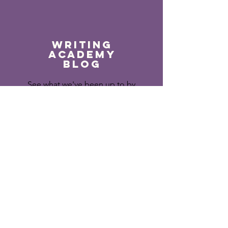
Writing
Academy
Blog
See what we've been up to by
following the Writing
academy blog.
Read More >
APPLY TO WRITING ACADEMY 2