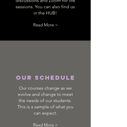
discussions and Zoom for life
sessions. You can also find us
in the HUB!
Read More >
Our Schedule
Our courses change as we
evolve and change to meet
the needs of our students.
This is a sample of what you
can expect.
Read More >