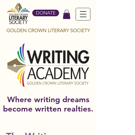
DONATE
Where writing dreams
become written realties.