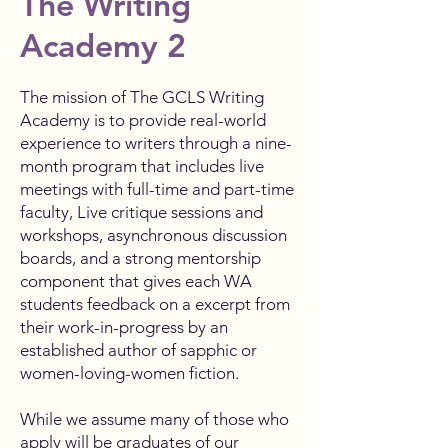
The Writing
Academy 2
The mission of The GCLS Writing
Academy is to provide real-world
experience to writers through a nine-
month program that includes live
meetings with full-time and part-time
faculty, Live critique sessions and
workshops, asynchronous discussion
boards, and a strong mentorship
component that gives each WA
students feedback on a excerpt from
their work-in-progress by an
established author of sapphic or
women-loving-women fiction.
While we assume many of those who
apply will be graduates of our