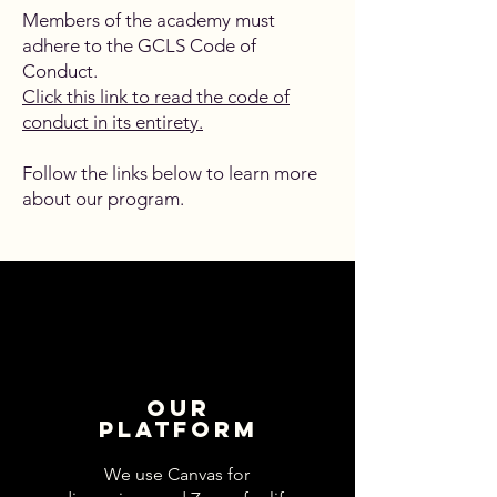
Members of the academy must
adhere to the GCLS Code of
Conduct.
Click this link to read the code of
conduct in its entirety.
Follow the links below to learn more
about our program.
Our
Platform
We use Canvas for