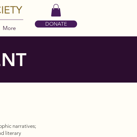
DONATE
More
ENT
pphic narratives;
d literary