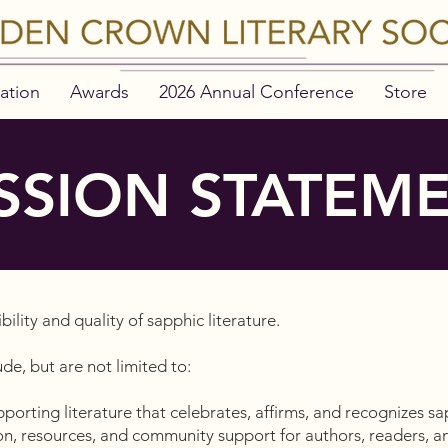
ation
Awards
2026 Annual Conference
Store
SSION STATEM
ibility and quality of sapphic literature.
de, but are not limited to:
orting literature that celebrates, affirms, and recognizes sa
n, resources, and community support for authors, readers, an