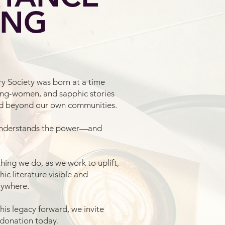
ING
y Society was born at a time
ng-women, and sapphic stories
ed beyond our own communities.
understands the power—and
hing we do, as we work to uplift,
c literature visible and
rywhere.
 this legacy forward, we invite
 donation today.