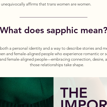
unequivocally affirms that trans women are women.
What does sapphic mean
oth a personal identity and a way to describe stories and media
en and female-aligned people who experience romantic or se
and female-aligned people—embracing connection, desire, 
those relationships take shape.
THE
IMPO