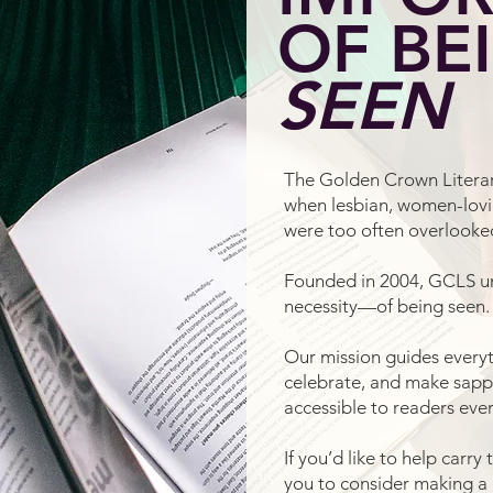
OF BE
SEEN
The Golden Crown Literar
when lesbian, women-lovi
were too often overlook
Founded in 2004, GCLS 
necessity—of being seen.
Our mission guides everyt
celebrate, and make sapphi
accessible to readers eve
If you’d like to help carry
you to consider making a