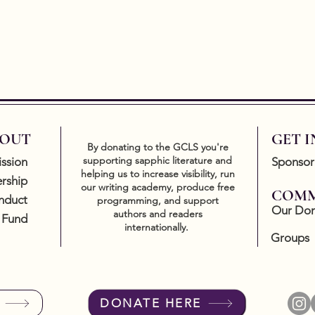
OUT
GET 
By donating to the GCLS you're
supporting sapphic literature and
ssion
Sponsor
helping us to increase visibility, run
rship
our writing academy, produce free
COMM
nduct
programming, and support
Our Don
authors and readers
 Fund
internationally.
Groups
DONATE HERE