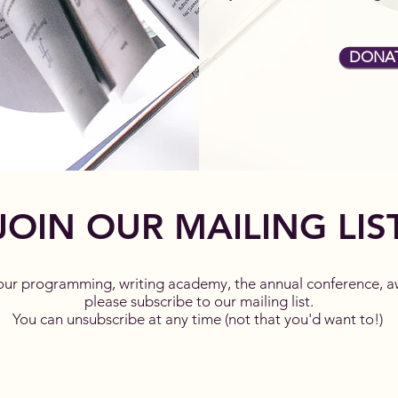
DONA
JOIN OUR MAILING LIS
our programming, writing academy, the annual conference, a
please subscribe to our mailing list.
You can unsubscribe at any time (not that you'd want to!)