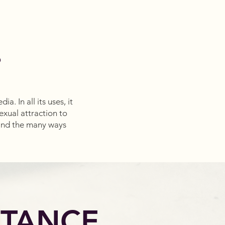
?
. In all its uses, it
xual attraction to
and the many ways
RTANCE