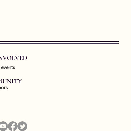
INVOLVED
 events
UNITY
ors