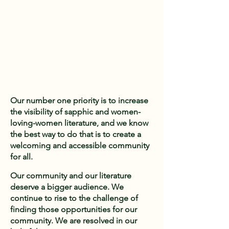
Our number one priority is to increase
the visibility of sapphic and women-
loving-women literature, and we know
the best way to do that is to create a
welcoming and accessible community
for all.
Our community and our literature
deserve a bigger audience. We
continue to rise to the challenge of
finding those opportunities for our
community. We are resolved in our