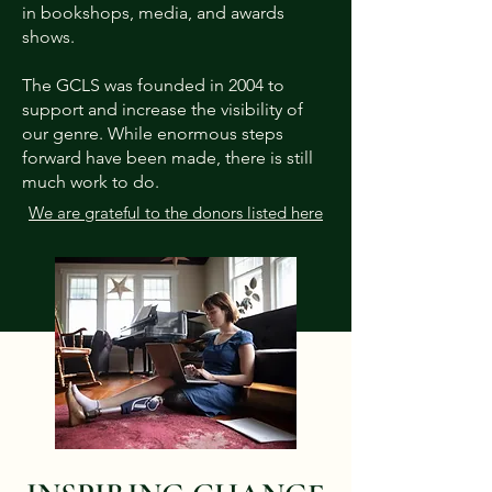
in bookshops, media, and awards
shows.
The GCLS was founded in 2004 to
support and increase the visibility of
our genre. While enormous steps
forward have been made, there is still
much work to do.
We are grateful to the donors listed here