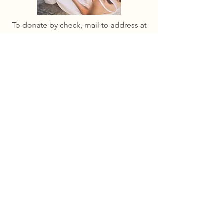
To donate by check, mail to address at
the bottom of the page.
ABOUT
Mission
Leadership
Code of Conduct
D&I PLUS Fund
By donating to the GCLS you're supporting
sapphic literature and helping us to
increase visibility, run our writing academy,
produce free programming, and support
authors and readers internationally.
GET INVOLVED
Sponsor events
COMMUNITY