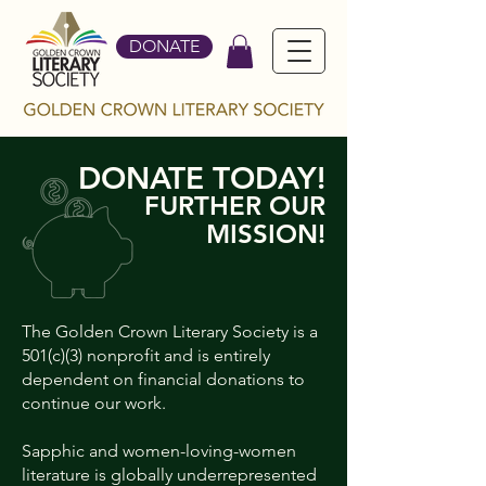
DONATE
DONATE TODAY!
FURTHER OUR
MISSION!
The Golden Crown Literary Society is a
501(c)(3) nonprofit and is entirely
dependent on financial donations to
continue our work.
Sapphic and women-loving-women
literature is globally underrepresented