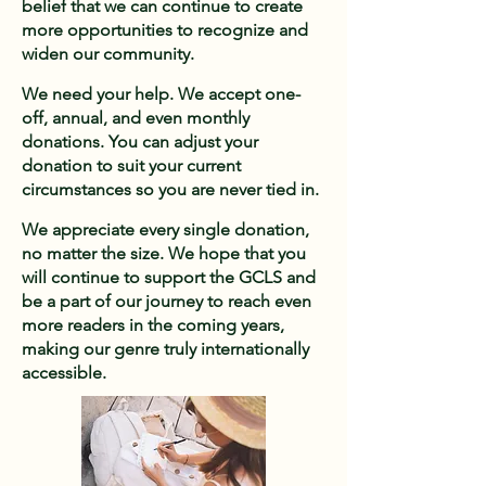
belief that we can continue to create
more opportunities to recognize and
widen our community.​
We need your help. We accept one-
off, annual, and even monthly
donations. You can adjust your
donation to suit your current
circumstances so you are never tied in. ​
We appreciate every single donation,
no matter the size. We hope that you
will continue to support the GCLS and
be a part of our journey to reach even
more readers in the coming years,
making our genre truly internationally
accessible.