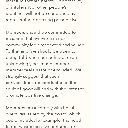
literature that are harmful, oppressive,
or intolerant of other people’s
identities will not be condoned as
representing opposing perspectives.
Members should be committed to
ensuring that everyone in our
community feels respected and valued.
To that end, we should be open to
being told when our behavior even
unknowingly has made another
member feel unsafe or excluded. We
strongly suggest that such
conversations be conducted in the
spirit of goodwill and with the intent to
promote positive change.
Members must comply with health
directives issued by the board, which
could include, for example, the need
to not wear excessive perfumes or