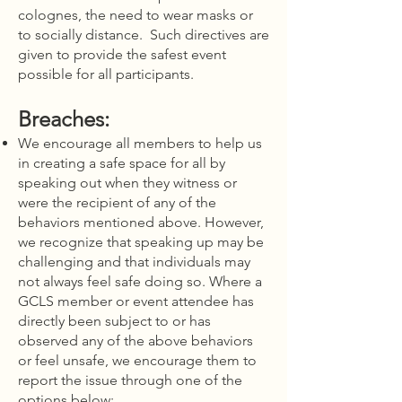
colognes, the need to wear masks or
to socially distance. Such directives are
given to provide the safest event
possible for all participants.
Breaches:
We encourage all members to help us
in creating a safe space for all by
speaking out when they witness or
were the recipient of any of the
behaviors mentioned above. However,
we recognize that speaking up may be
challenging and that individuals may
not always feel safe doing so. Where a
GCLS member or event attendee has
directly been subject to or has
observed any of the above behaviors
or feel unsafe, we encourage them to
report the issue through one of the
options below: