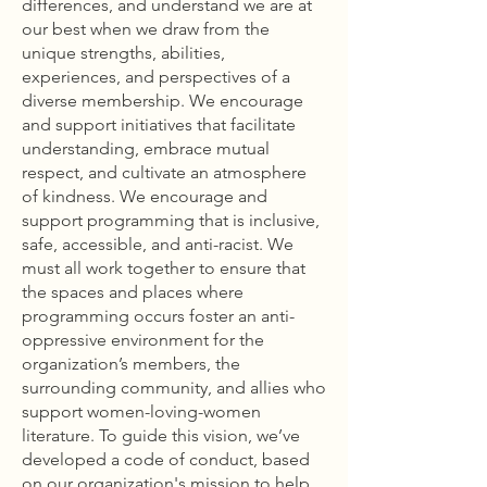
differences, and understand we are at
our best when we draw from the
unique strengths, abilities,
experiences, and perspectives of a
diverse membership. We encourage
and support initiatives that facilitate
understanding, embrace mutual
respect, and cultivate an atmosphere
of kindness. We encourage and
support programming that is inclusive,
safe, accessible, and anti-racist. We
must all work together to ensure that
the spaces and places where
programming occurs foster an anti-
oppressive environment for the
organization’s members, the
surrounding community, and allies who
support women-loving-women
literature. To guide this vision, we’ve
developed a code of conduct, based
on our organization's mission to help