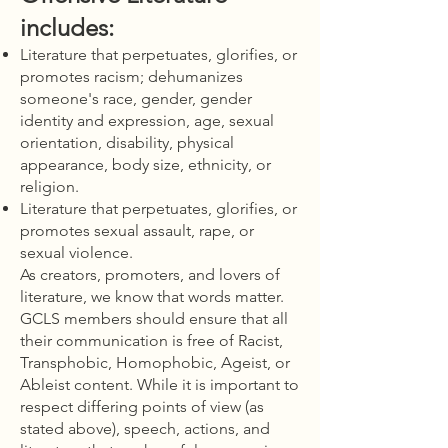
includes:
Literature that perpetuates, glorifies, or
promotes racism; dehumanizes
someone's race, gender, gender
identity and expression, age, sexual
orientation, disability, physical
appearance, body size, ethnicity, or
religion.
Literature that perpetuates, glorifies, or
promotes sexual assault, rape, or
sexual violence.
As creators, promoters, and lovers of
literature, we know that words matter.
GCLS members should ensure that all
their communication is free of Racist,
Transphobic, Homophobic, Ageist, or
Ableist content. While it is important to
respect differing points of view (as
stated above), speech, actions, and