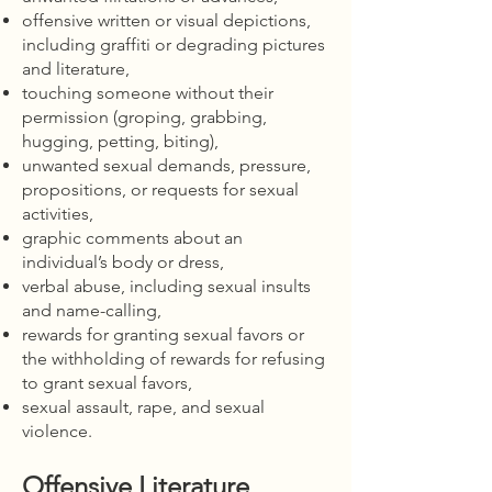
offensive written or visual depictions,
including graffiti or degrading pictures
and literature,
touching someone without their
permission (groping, grabbing,
hugging, petting, biting),
unwanted sexual demands, pressure,
propositions, or requests for sexual
activities,
graphic comments about an
individual’s body or dress,
verbal abuse, including sexual insults
and name-calling,
rewards for granting sexual favors or
the withholding of rewards for refusing
to grant sexual favors,
sexual assault, rape, and sexual
violence.
Offensive Literature