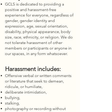
GCLS is dedicated to providing a
positive and harassment-free
experience for everyone, regardless of
gender, gender identity and
expression, age, sexual orientation,
disability, physical appearance, body
size, race, ethnicity, or religion. We do
not tolerate harassment of other
members or participants or anyone in
our spaces, in any form whatsoever.
Harassment includes:
Offensive verbal or written comments
or literature that seek to demean,
ridicule, or humiliate,
deliberate intimidation,
bullying,
stalking,
photography or recording without