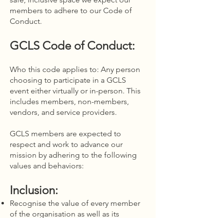
members to adhere to our Code of
Conduct.
GCLS Code of Conduct:
Who this code applies to: Any person
choosing to participate in a GCLS
event either virtually or in-person. This
includes members, non-members,
vendors, and service providers.
GCLS members are expected to
respect and work to advance our
mission by adhering to the following
values and behaviors:
Inclusion:
Recognise the value of every member
of the organisation as well as its