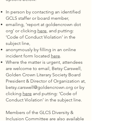
In person by contacting an identified
GCLS staffer or board member,
emailing, ‘report at goldencrown dot
org‘ or clicking
here
, and putting:
‘Code of Conduct Violation’ in the
subject line,
anonymously by filling in an online
incident form located
here
.
Where the matter is urgent, attendees
are welcome to email, Betsy Carswell,
Golden Crown Literary Society Board
President & Director of Organization at,
betsy.carswell@goldencrown.org
or by
clicking
here
and putting: ‘Code of
Conduct Violation’ in the subject line.
Members of the GLCS Diversity &
Inclusion Committee are also available
to discuss these matters with you and