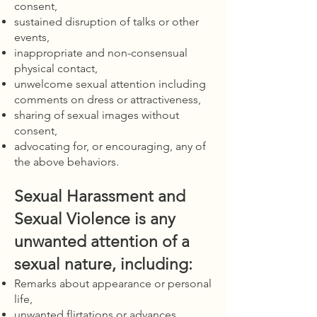
consent,
sustained disruption of talks or other
events,
inappropriate and non-consensual
physical contact,
unwelcome sexual attention including
comments on dress or attractiveness,
sharing of sexual images without
consent,
advocating for, or encouraging, any of
the above behaviors.
Sexual Harassment and
Sexual Violence is any
unwanted attention of a
sexual nature, including:
Remarks about appearance or personal
life,
unwanted flirtations or advances,