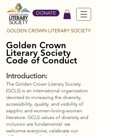
DONATE
Golden Crown
Literary Society
Code of Conduct
Introduction:
The Golden Crown Literary Society
(GCLS) is an international organization
devoted to increasing the diversity,
accessibility, quality, and visibility of
sapphic and women-loving-women
literature. GCLS values of diversity and
inclusion are fundamental: we
welcome everyone, celebrate our