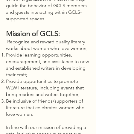
guide the behavior of GCLS members
and guests interacting within GCLS-
supported spaces.
Mission of GCLS:
Recognize and reward quality literary
works about women who love women;
Provide learning opportunities,
encouragement, and assistance to new
and established writers in developing
their craft;
Provide opportunities to promote
WLW literature, including events that
bring readers and writers together;
Be inclusive of friends/supporters of
literature that celebrates women who
love women.
In line with our mission of providing a
safe, inclusive space we expect our