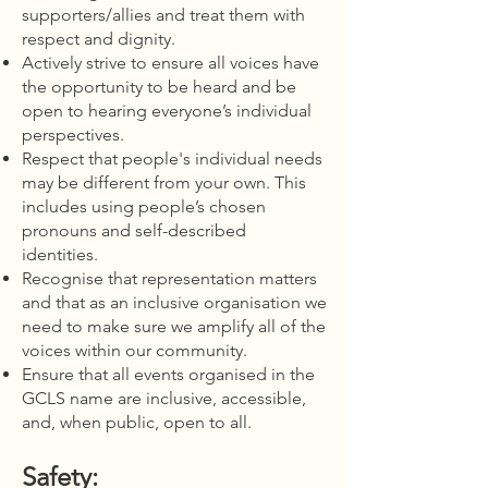
supporters/allies and treat them with
respect and dignity.
Actively strive to ensure all voices have
the opportunity to be heard and be
open to hearing everyone’s individual
perspectives.
Respect that people's individual needs
may be different from your own. This
includes using people’s chosen
pronouns and self-described
identities.
Recognise that representation matters
and that as an inclusive organisation we
need to make sure we amplify all of the
voices within our community.
Ensure that all events organised in the
GCLS name are inclusive, accessible,
and, when public, open to all.
Safety: