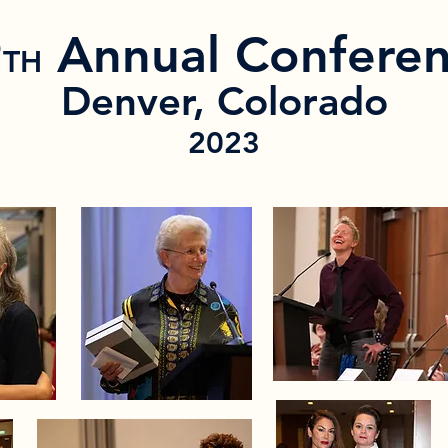
9
Annual Confere
TH
Denver, Colorado
2023