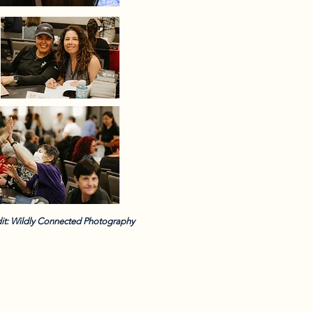
it: Wildly Connected Photography