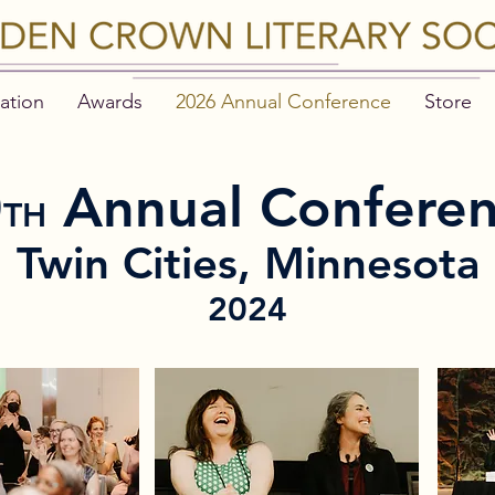
ation
Awards
2026 Annual Conference
Store
0
Annual Confere
TH
Twin Cities, Minnesota
2024