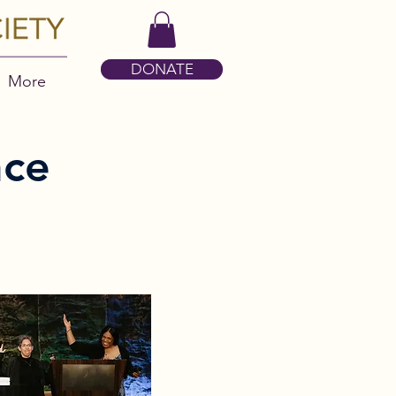
DONATE
More
nce