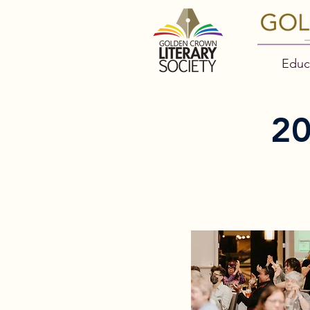
Educ
2