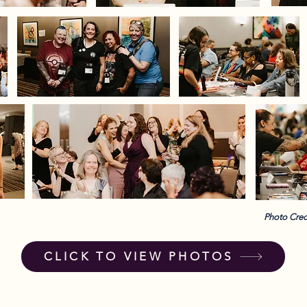
Photo Cred
CLICK TO VIEW PHOTOS