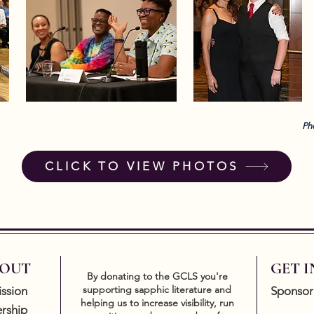
Ph
CLICK TO VIEW PHOTOS
OUT
GET 
By donating to the GCLS you're
supporting sapphic literature and
ssion
Sponsor
helping us to increase visibility, run
rship