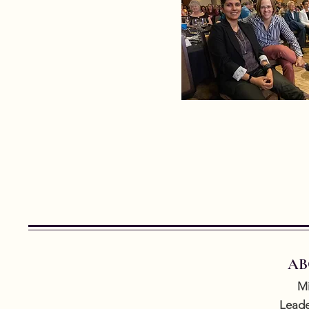
AB
Mi
Leade