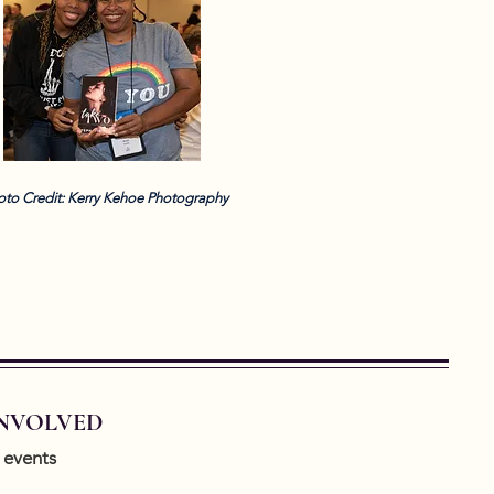
oto Credit: Kerry Kehoe Photography
INVOLVED
 events