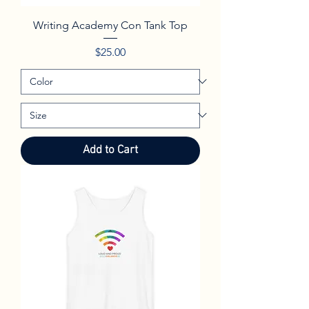
Writing Academy Con Tank Top
Price
$25.00
Add to Cart