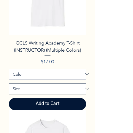
GCLS Writing Academy T-Shirt
(INSTRUCTOR) (Multiple Colors)
Price
$17.00
Add to Cart