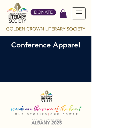
DONATE
Conference Apparel