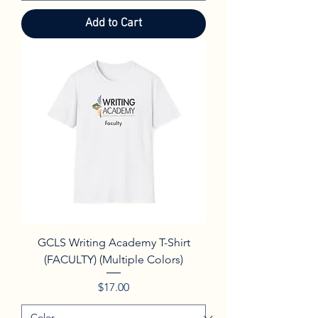
Add to Cart
GCLS Writing Academy T-Shirt
(FACULTY) (Multiple Colors)
Price
$17.00