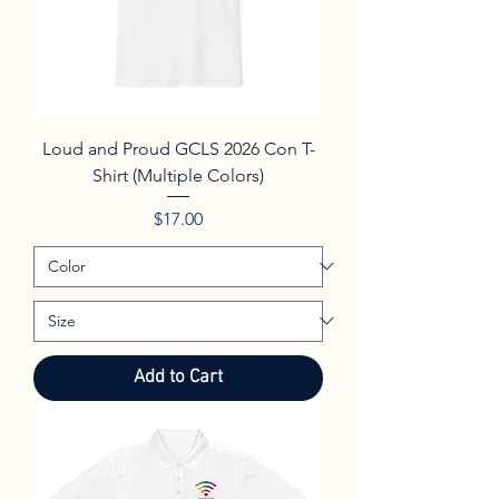
Loud and Proud GCLS 2026 Con T-
Shirt (Multiple Colors)
Price
$17.00
Add to Cart