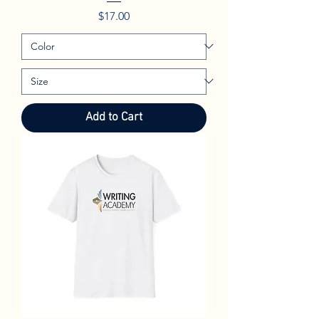
Price
$17.00
Add to Cart