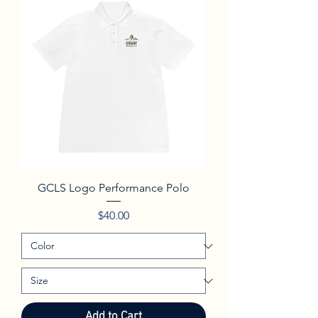
GCLS Logo Performance Polo
Price
$40.00
Add to Cart