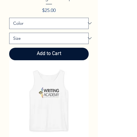
Price
$25.00
Add to Cart