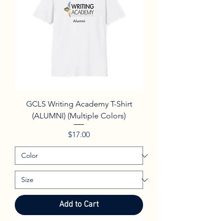
GCLS Writing Academy T-Shirt
(ALUMNI) (Multiple Colors)
Price
$17.00
Add to Cart