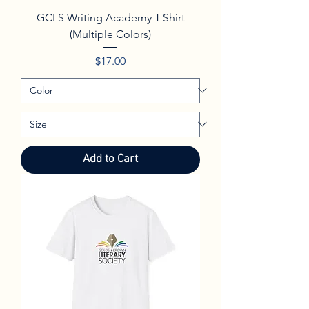
GCLS Writing Academy T-Shirt
(Multiple Colors)
Price
$17.00
Add to Cart