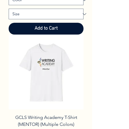
Add to Cart
GCLS Writing Academy T-Shirt
(MENTOR) (Multiple Colors)