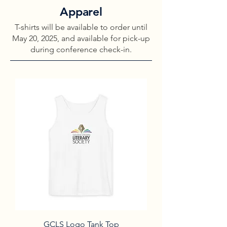
Apparel
T-shirts will be available to order until
May 20, 2025, and available for pick-up
during conference check-in.
GCLS Logo Tank Top