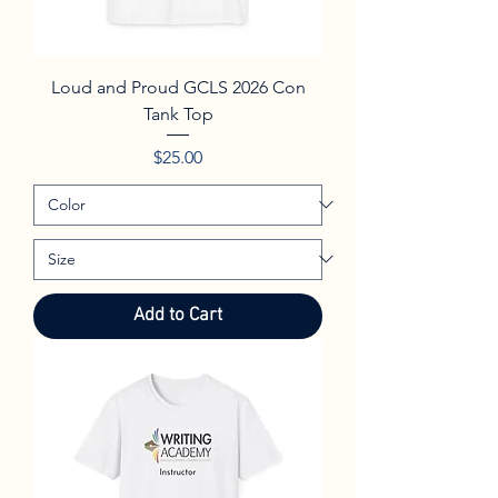
Loud and Proud GCLS 2026 Con
Tank Top
Price
$25.00
Add to Cart