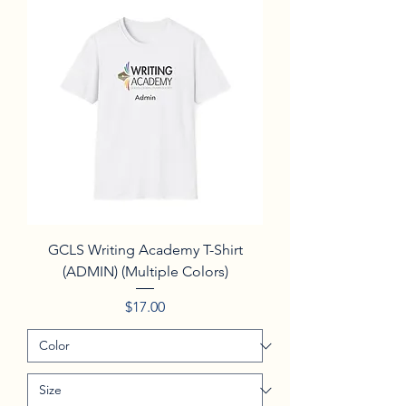
GCLS Writing Academy T-Shirt
(ADMIN) (Multiple Colors)
Price
$17.00