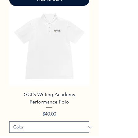
GCLS Writing Academy
Performance Polo
Price
$40.00