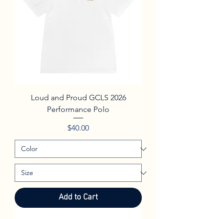
Loud and Proud GCLS 2026
Performance Polo
Price
$40.00
Add to Cart