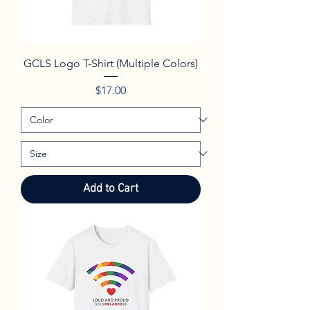
GCLS Logo T-Shirt (Multiple Colors)
Price
$17.00
Add to Cart