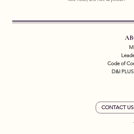
AB
Mi
Leade
Code of Co
D&I PLUS
CONTACT US