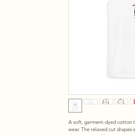
A soft, garment-dyed cotton tan
wear. The relaxed cut drapes ea