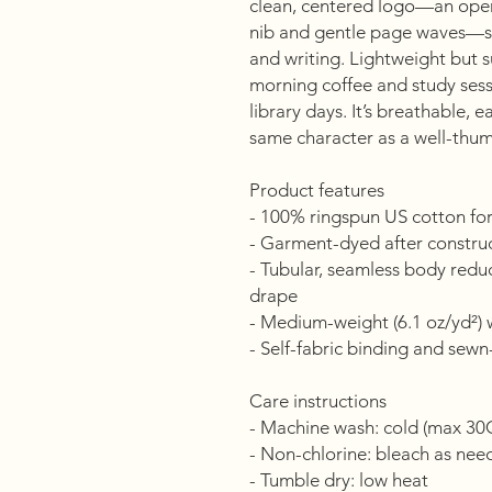
clean, centered logo—an open
nib and gentle page waves—si
and writing. Lightweight but s
morning coffee and study ses
library days. It’s breathable, 
same character as a well-thu
Product features
- 100% ringspun US cotton for
- Garment-dyed after construct
- Tubular, seamless body reduc
drape
- Medium-weight (6.1 oz/yd²) w
- Self-fabric binding and sewn-i
Care instructions
- Machine wash: cold (max 30
- Non-chlorine: bleach as ne
- Tumble dry: low heat