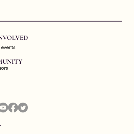
INVOLVED
 events
UNITY
ors
.