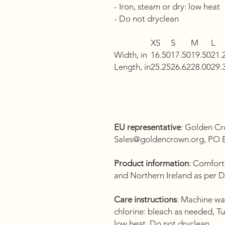
- Iron, steam or dry: low heat
- Do not dryclean
XS
S
M
L
Width, in
16.50
17.50
19.50
21.
Length, in
25.25
26.62
28.00
29.
EU representative
: Golden Cr
Sales@goldencrown.org, PO B
Product information
: Comfort
and Northern Ireland as per 
Care instructions
: Machine wa
chlorine: bleach as needed, Tu
low heat, Do not dryclean