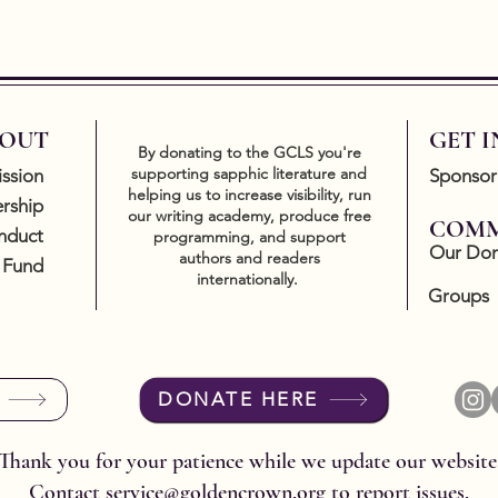
OUT
GET 
By donating to the GCLS you're
supporting sapphic literature and
ssion
Sponsor
helping us to increase visibility, run
rship
our writing academy, produce free
COMM
nduct
programming, and support
Our Don
authors and readers
 Fund
internationally.
Groups
DONATE HERE
Thank you for your patience while we update our website
Contact
service@goldencrown.org
to report issues.