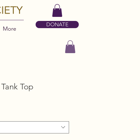
DONATE
More
Tank Top