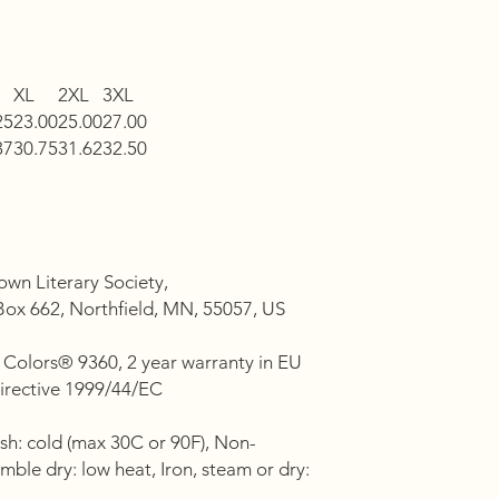
XL
2XL
3XL
25
23.00
25.00
27.00
37
30.75
31.62
32.50
own Literary Society,
ox 662, Northfield, MN, 55057, US
 Colors® 9360, 2 year warranty in EU
Directive 1999/44/EC
sh: cold (max 30C or 90F), Non-
mble dry: low heat, Iron, steam or dry: