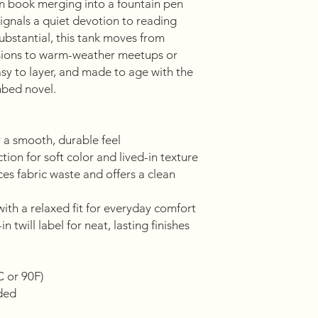
 book merging into a fountain pen
gnals a quiet devotion to reading
ubstantial, this tank moves from
sions to warm-weather meetups or
easy to layer, and made to age with the
mbed novel.
 a smooth, durable feel
ion for soft color and lived-in texture
es fabric waste and offers a clean
ith a relaxed fit for everyday comfort
n twill label for neat, lasting finishes
C or 90F)
eded