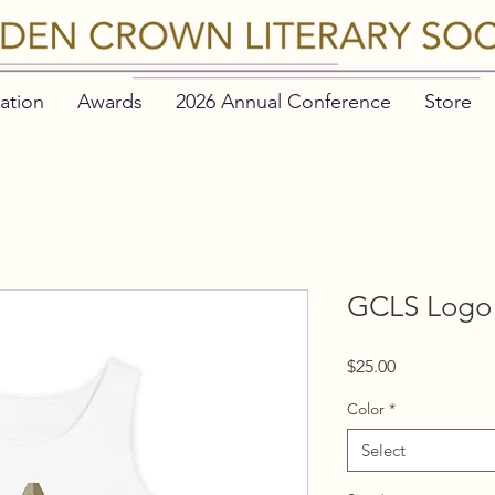
ation
Awards
2026 Annual Conference
Store
GCLS Logo 
Price
$25.00
Color
*
Select