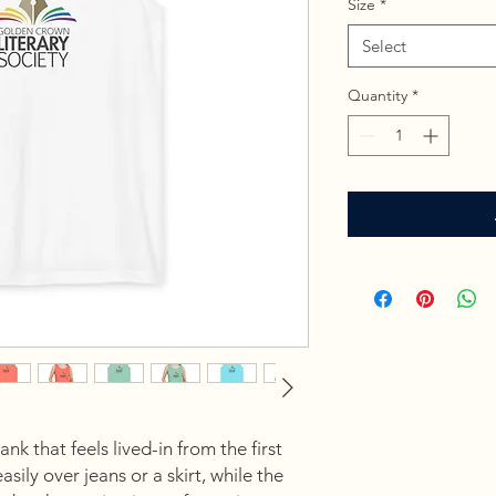
Size
*
Select
Quantity
*
k that feels lived-in from the first
sily over jeans or a skirt, while the