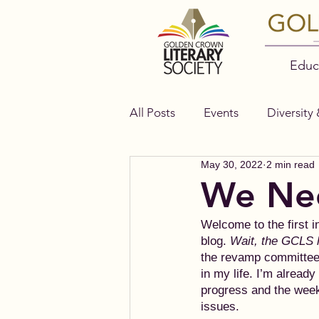
Educ
All Posts
Events
Diversity 
May 30, 2022
2 min read
Authors
Bella Books
We Nee
Welcome to the first i
blog. 
Wait, the GCLS 
the revamp committee.
in my life. I’m alread
progress and the week
issues.