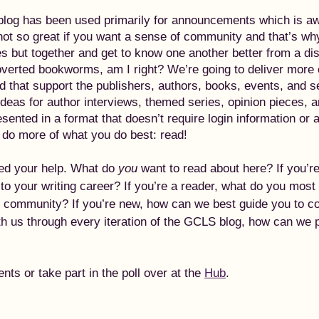
blog has been used primarily for announcements which is a
not so great if you want a sense of community and that’s why
s but together and get to know one another better from a di
roverted bookworms, am I right? We’re going to deliver more 
d that support the publishers, authors, books, events, and s
eas for author interviews, themed series, opinion pieces, 
esented in a format that doesn’t require login information or 
o do more of what you do best: read!
ed your help. What do 
you
 want to read about here? If you’r
to your writing career? If you’re a reader, what do you most
r community? If you’re new, how can we best guide you to co
th us through every iteration of the GCLS blog, how can we 
s or take part in the poll over at the 
Hub
.