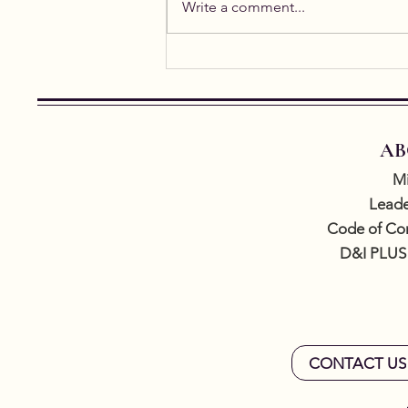
Write a comment...
Student Spotlight: Alicia
Gael
AB
Mi
Leade
Code of Co
D&I PLUS
CONTACT US