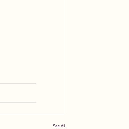
See All