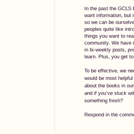
In the past the GCLS 
want information, but 
so we can be ourselve
peoples quite like int
things you want to rea
community. We have id
in bi-weekly posts, pr
learn. Plus, you get t
To be effective, we ne
would be most helpful 
about the books in ou
and if you’ve stuck wi
something fresh?
Respond in the comment