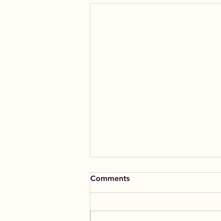
Comments