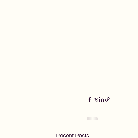
Recent Posts