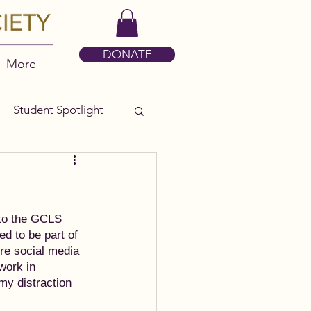
DONATE
More
Student Spotlight
 to the GCLS 
ed to be part of 
ore social media 
work in 
my distraction 