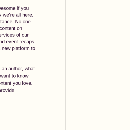
wesome if you 
 we’re all here, 
stance. No one 
content on 
ervices of our 
and event recaps 
a new platform to 
e an author, what 
 want to know 
ntent you love, 
provide 