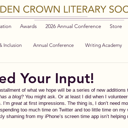
ation
Awards
2026 Annual Conference
Store
& Inclusion
Annual Conference
Writing Academy
d Your Input!
nstallment of what we hope will be a series of new additions
has a blog
? You might ask. Or at least I did when I volunteer
 I’m 
great
 at first impressions. The thing is, I don’t need m
y spending too much time on Twitter and too little time on my 
ly shaming from my iPhone’s screen time app isn’t helping 