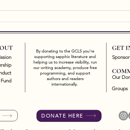
2024 GCLS Trailblazer
Twin
Award Winner Announced
Key
OUT
GET 
By donating to the GCLS you're
supporting sapphic literature and
ssion
Sponsor
helping us to increase visibility, run
rship
our writing academy, produce free
COMM
nduct
programming, and support
Our Don
authors and readers
 Fund
internationally.
Groups
DONATE HERE