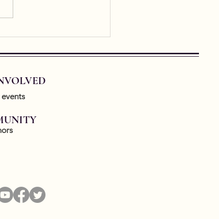
 Cities Conference
note Announcement
INVOLVED
 events
UNITY
ors