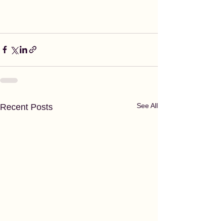
See All
Recent Posts