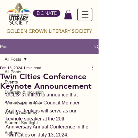
DONATE
Post
All Posts
Feb 16, 2024
1 min read
All Posts
Twin Cities Conference
Events
Keynote Announcement
Diversity & Inclusion
GCLS is thrilled to announce that 
Annual Conference
Minneapolis City Council Member 
Andrea Jenkins will serve as our 
Writing Academy
keynote speaker at the 20th 
Student Spotlight
Anniversary Annual Conference in the 
Authors
Twin Cities on July 13, 2024. 