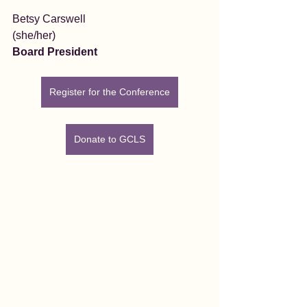
Betsy Carswell
(she/her)
Board President
Register for the Conference
Donate to GCLS