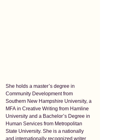
She holds a master’s degree in 
Community Development from 
Southern New Hampshire University, a 
MFA in Creative Writing from Hamline 
University and a Bachelor’s Degree in 
Human Services from Metropolitan 
State University. She is a nationally 
and internationally recognized writer 