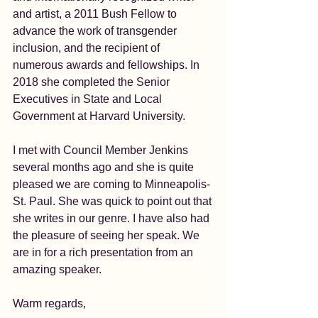
and artist, a 2011 Bush Fellow to 
advance the work of transgender 
inclusion, and the recipient of 
numerous awards and fellowships. In 
2018 she completed the Senior 
Executives in State and Local 
Government at Harvard University.
I met with Council Member Jenkins 
several months ago and she is quite 
pleased we are coming to Minneapolis-
St. Paul. She was quick to point out that 
she writes in our genre. I have also had 
the pleasure of seeing her speak. We 
are in for a rich presentation from an 
amazing speaker.
Warm regards,