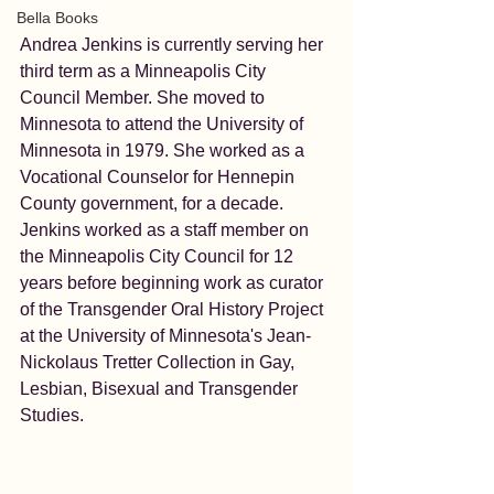
Bella Books
Andrea Jenkins is currently serving her 
third term as a Minneapolis City 
Council Member. She moved to 
Minnesota to attend the University of 
Minnesota in 1979. She worked as a 
Vocational Counselor for Hennepin 
County government, for a decade. 
Jenkins worked as a staff member on 
the Minneapolis City Council for 12 
years before beginning work as curator 
of the Transgender Oral History Project 
at the University of Minnesota's Jean-
Nickolaus Tretter Collection in Gay, 
Lesbian, Bisexual and Transgender 
Studies.