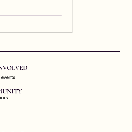
INVOLVED
 events
UNITY
ors