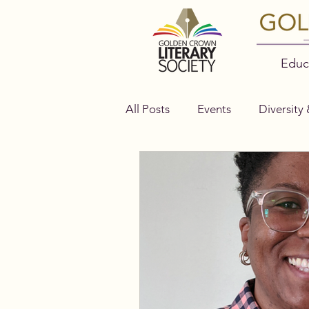
Educ
All Posts
Events
Diversity 
Authors
Bella Books