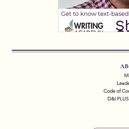
AB
Mi
Leade
Code of Co
D&I PLUS