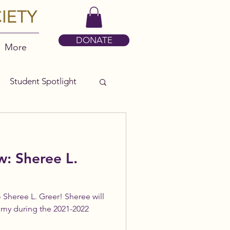
DONATE
More
Student Spotlight
w: Sheree L.
 Sheree L. Greer! Sheree will
emy during the 2021-2022