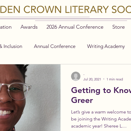
ation
Awards
2026 Annual Conference
Store
& Inclusion
Annual Conference
Writing Academy
-
Jul 20, 2021
1 min read
Getting to Kno
Greer
Let’s give a warm welcome to
be joining the Writing Acad
academic year! Sheree L....