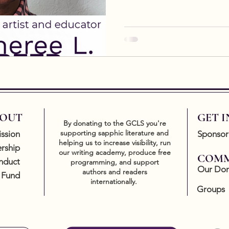
OUT
GET 
By donating to the GCLS you're
supporting sapphic literature and
ssion
Sponsor
helping us to increase visibility, run
rship
our writing academy, produce free
COMM
nduct
programming, and support
Our Don
authors and readers
 Fund
internationally.
Groups