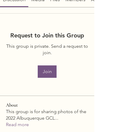
Request to Join this Group
This group is private. Send a request to
join.
Join
About
This group is for sharing photos of the
2022 Albuquerque GCL
...
Read more