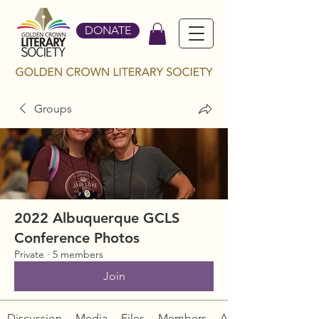
DONATE
Groups
2022 Albuquerque GCLS
Conference Photos
Private
·
5 members
Join
Discussion
Media
Files
Members
About