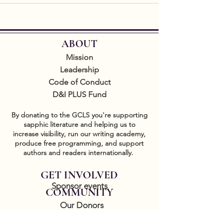
ABOUT
Mission
Leadership
Code of Conduct
D&I PLUS Fund
By donating to the GCLS you're supporting
sapphic literature and helping us to
increase visibility, run our writing academy,
produce free programming, and support
authors and readers internationally.
GET INVOLVED
Sponsor events
COMMUNITY
Our Donors
Groups