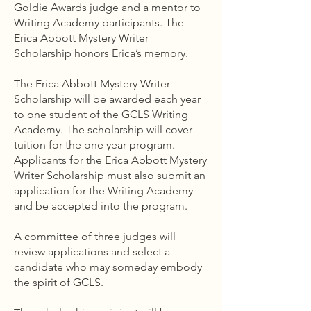
Goldie Awards judge and a mentor to
Writing Academy participants. The
Erica Abbott Mystery Writer
Scholarship honors Erica’s memory.
The Erica Abbott Mystery Writer
Scholarship will be awarded each year
to one student of the GCLS Writing
Academy. The scholarship will cover
tuition for the one year program.
Applicants for the Erica Abbott Mystery
Writer Scholarship must also submit an
application for the Writing Academy
and be accepted into the program.
A committee of three judges will
review applications and select a
candidate who may someday embody
the spirit of GCLS.