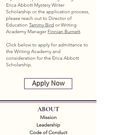
Erica Abbott Mystery Writer
Scholarship or the application process,
please reach out to Director of
Education
Tammy Bird
or Writing
Academy Manager
Finnian Burnett
.
Click below to apply for admittance to
the Writing Academy and
consideration for the Erica Abbott
Scholarship.
Apply Now
ABOUT
Mission
Leadership
Code of Conduct