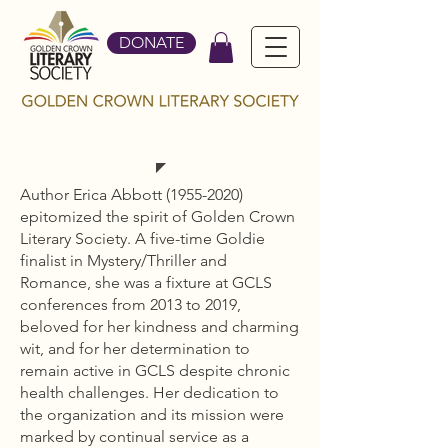
DONATE
ERICA ABBOTT
Author Erica Abbott
(1955-2020)
epitomized the spirit of Golden Crown
Literary Society. A five-time Goldie
finalist in Mystery/Thriller and
Romance, she was a fixture at GCLS
conferences from 2013 to 2019,
beloved for her kindness and charming
wit, and for her determination to
remain active in GCLS despite chronic
health challenges. Her dedication to
the organization and its mission were
marked by continual service as a