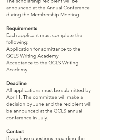
The scholarship recipient will be
announced at the Annual Conference
during the Membership Meeting.
Requirements
Each applicant must complete the
following:
Application for admittance to the
GCLS Writing Academy
Acceptance to the GCLS Writing
Academy
Deadline
All applications must be submitted by
April 1. The committee will make a
decision by June and the recipient will
be announced at the GCLS annual
conference in July.
Contact
If you have questions regarding the