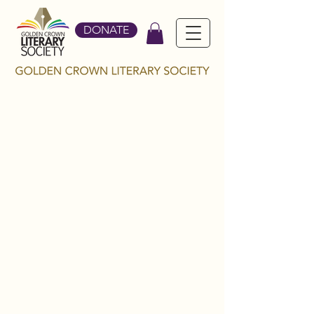
DONATE