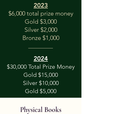
2023
$6,000 total prize money
Gold $3,000
Silver $2,000
Bronze $1,000
20
24
$30,0
00 Total P
rize Money
Gold $15,000
Silver $10,000
Gold $5
,000
Physical Books