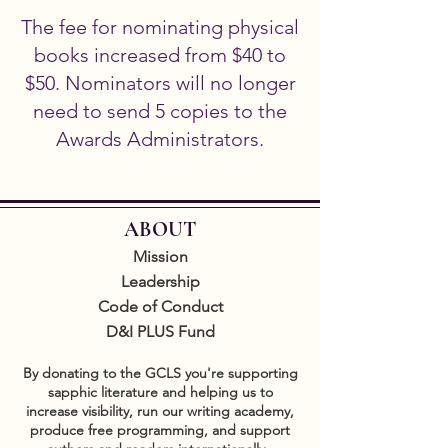
The fee for nominating physical
books increased from $40 to
$50. Nominators will no longer
need to send 5 copies to the
Awards Administrators.
ABOUT
Mission
Leadership
Code of Conduct
D&I PLUS Fund
By donating to the GCLS you're supporting
sapphic literature and helping us to
increase visibility, run our writing academy,
produce free programming, and support