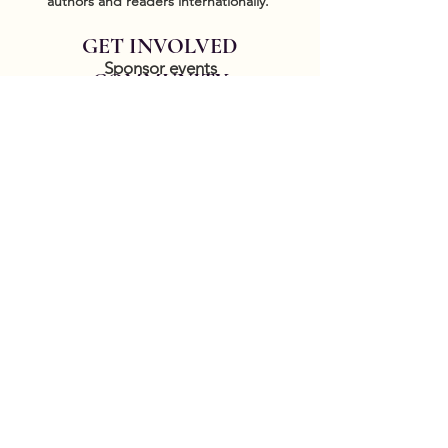
authors and readers internationally.
GET INVOLVED
Sponsor events
COMMUNITY
Our Donors
Groups
CONTACT US
DONATE HERE
Thank you for your patience while we