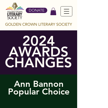
DONATE
2024
AWARDS
CHANGES
Ann Bannon
Popular Choice