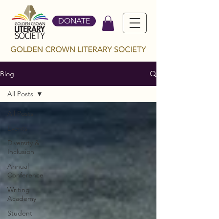
DONATE
Blog
All Posts
All Posts
Events
Diversity &
Inclusion
Annual
Conference
Writing
Academy
Student