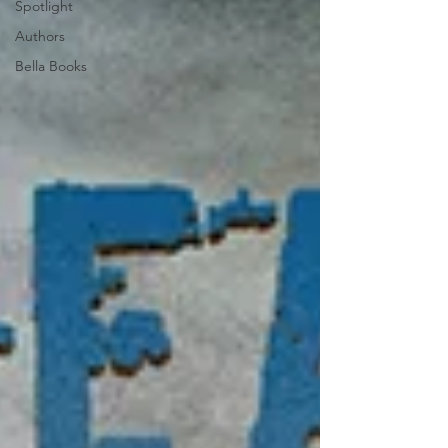
Spotlight
Authors
Bella Books