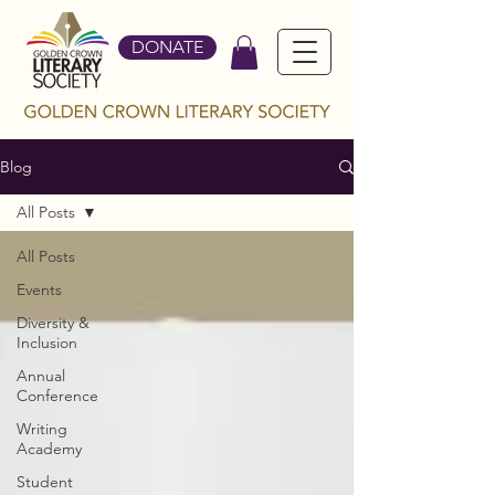
DONATE
Blog
All Posts
All Posts
Events
Diversity &
Inclusion
Annual
Conference
Writing
Academy
Student