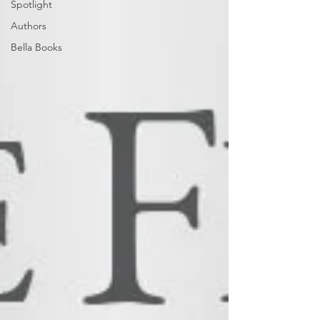
Spotlight
Authors
Bella Books