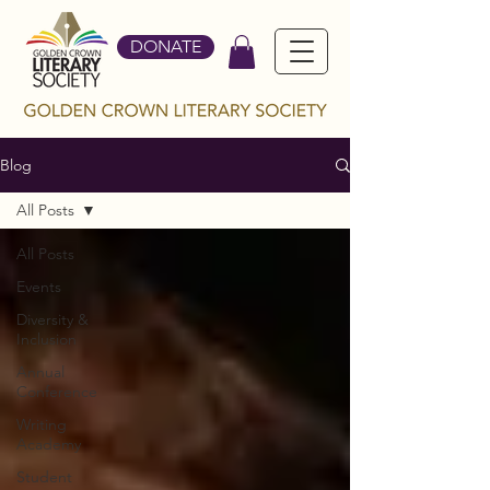
DONATE
Blog
All Posts
All Posts
Events
Diversity &
Inclusion
Annual
Conference
Writing
Academy
Student