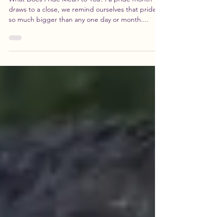
You, Part Three
What Does Pride Mean to You? As pride month
draws to a close, we remind ourselves that pride is
so much bigger than any one day or month....