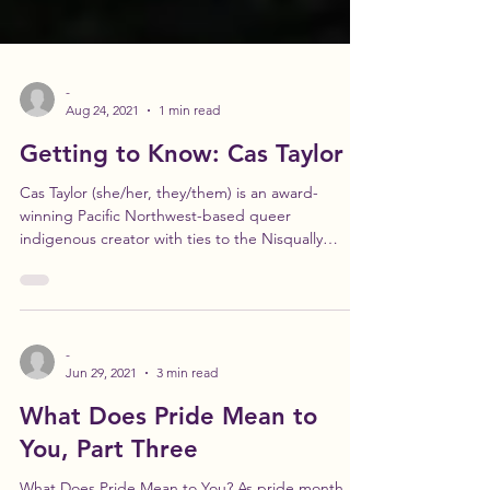
-
Aug 24, 2021
1 min read
Getting to Know: Cas Taylor
Cas Taylor (she/her, they/them) is an award-
winning Pacific Northwest-based queer
indigenous creator with ties to the Nisqually
Valley...
-
Jun 29, 2021
3 min read
What Does Pride Mean to