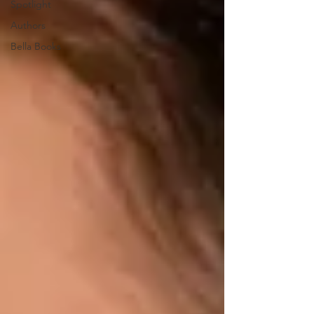
Spotlight
Authors
Bella Books