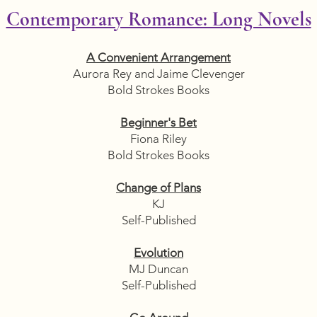
Contemporary Romance: Long Novels
A Convenient Arrangement
Aurora Rey and Jaime Clevenger
Bold Strokes Books
Beginner's Bet
Fiona Riley
Bold Strokes Books
Change of Plans
KJ
Self-Published
Evolution
MJ Duncan
Self-Published