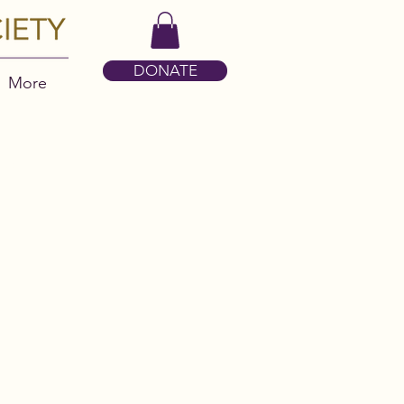
DONATE
More
S