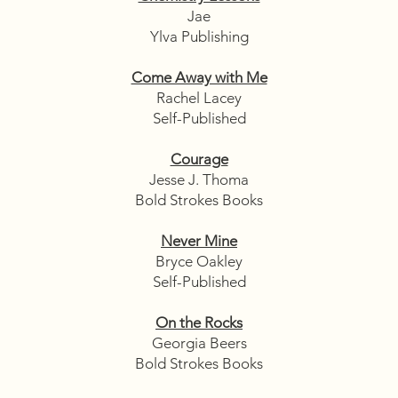
Jae
Ylva Publishing
Come Away with Me
Rachel Lacey
Self-Published
Courage
Jesse J. Thoma
Bold Strokes Books
Never Mine
Bryce Oakley
Self-Published
On the Rocks
Georgia Beers
Bold Strokes Books