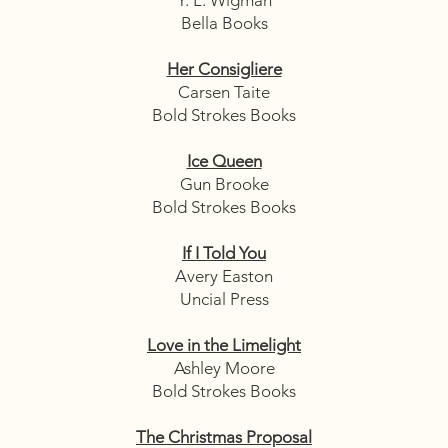
Bella Books
Her Consigliere
Carsen Taite
Bold Strokes Books
Ice Queen
Gun Brooke
Bold Strokes Books
If I Told You
Avery Easton
Uncial Press
Love in the Limelight
Ashley Moore
Bold Strokes Books
The Christmas Proposal