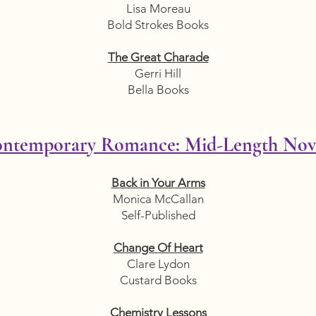
Lisa Moreau
Bold Strokes Books
The Great Charade
Gerri Hill
Bella Books
ntemporary Romance: Mid-Length Nov
Back in Your Arms
Monica McCallan
Self-Published
Change Of Heart
Clare Lydon
Custard Books
Chemistry Lessons