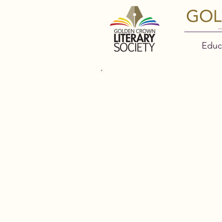
Educ
2022 GO