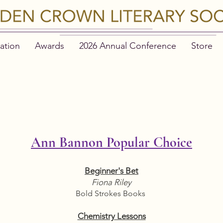
ation
Awards
2026 Annual Conference
Store
LDIE FINALIST
Ann Bannon Popular Choice
Beginner's Bet
Fiona Riley
Bold Strokes Books
Chemistry Lessons