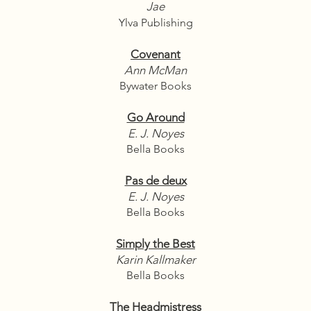
Jae
Ylva Publishing
Covenant
Ann McMan
Bywater Books
Go Around
E. J. Noyes
Bella Books
Pas de deux
E. J. Noyes
Bella Books
Simply the Best
Karin Kallmaker
Bella Books
The Headmistress