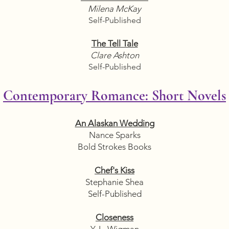
Milena McKay
Self-Published
The Tell Tale
Clare Ashton
Self-Published
Contemporary Romance: Short Novels
An Alaskan Wedding
Nance Sparks
Bold Strokes Books
Chef's Kiss
Stephanie Shea
Self-Published
Closeness
Y. L. Wigman