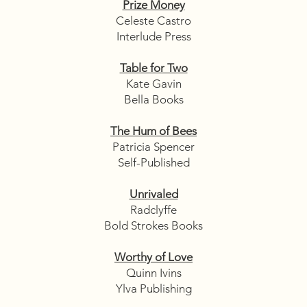
Prize Money
Celeste Castro
Interlude Press
Table for Two
Kate Gavin
Bella Books
The Hum of Bees
Patricia Spencer
Self-Published
Unrivaled
Radclyffe
Bold Strokes Books
Worthy of Love
Quinn Ivins
Ylva Publishing