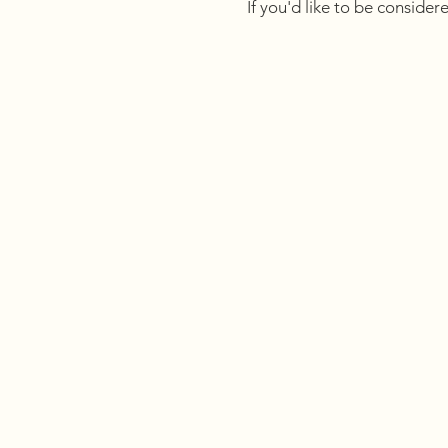
If you'd like to be consider