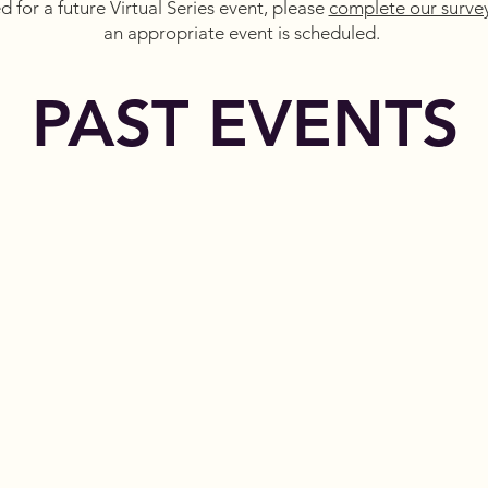
ed for a future Virtual Series event, please
complete our surve
an appropriate event is scheduled.
PAST EVENTS