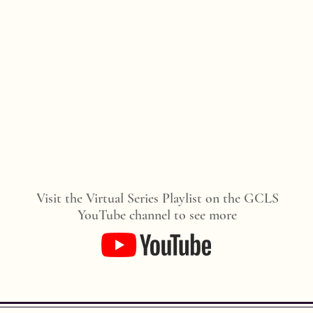
Visit the Virtual Series Playlist on the GCLS
YouTube channel to see more