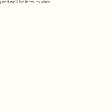
y
and we'll be in touch when