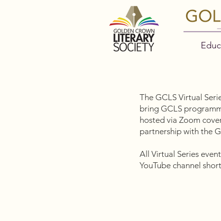
Educ
The GCLS Virtual Serie
bring GCLS programmin
hosted via Zoom cover 
partnership with the
All Virtual Series eve
YouTube channel shortl