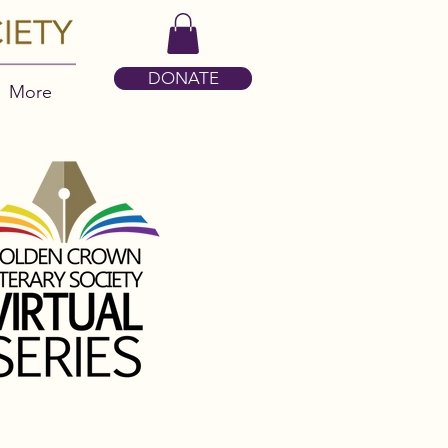
DONATE
More