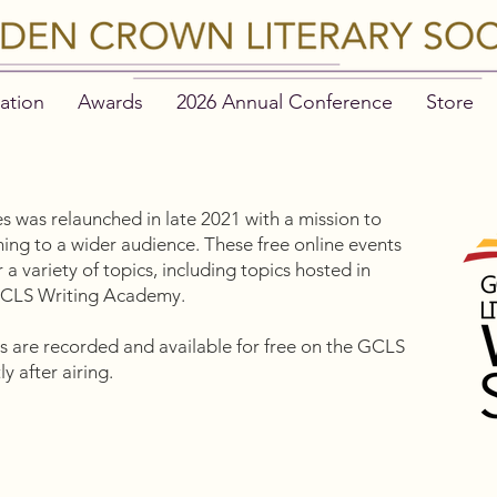
ation
Awards
2026 Annual Conference
Store
s was relaunched in late 2021 with a mission to
g to a wider audience. These free online events
a variety of topics, including topics hosted in
 GCLS Writing Academy.
nts are recorded and available for free on the GCLS
y after airing.