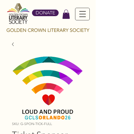
DONATE
SKU: G-SPON-TICK-FULL