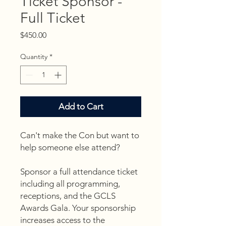
Ticket Sponsor -
Full Ticket
Price
$450.00
Quantity
*
Add to Cart
Can't make the Con but want to
help someone else attend?
Sponsor a full attendance ticket
including all programming,
receptions, and the GCLS
Awards Gala. Your sponsorship
increases access to the