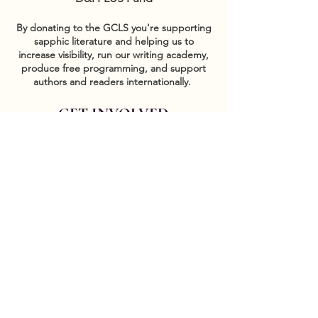
By donating to the GCLS you're supporting
sapphic literature and helping us to
increase visibility, run our writing academy,
produce free programming, and support
authors and readers internationally.
GET INVOLVED
Sponsor events
COMMUNITY
Our Donors
Groups
CONTACT US
DONATE HERE