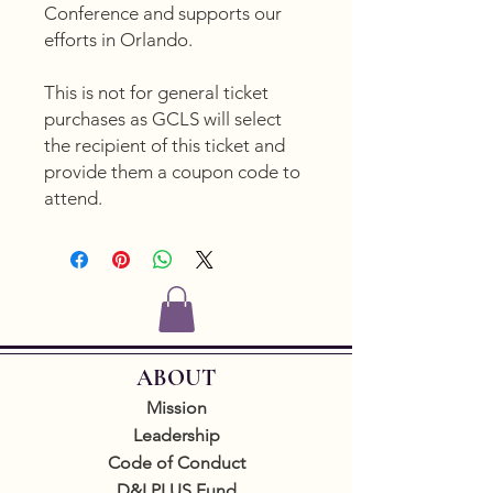
Conference and supports our
efforts in Orlando.
This is not for general ticket
purchases as GCLS will select
the recipient of this ticket and
provide them a coupon code to
attend.
ABOUT
Mission
Leadership
Code of Conduct
D&I PLUS Fund