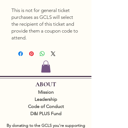
This is not for general ticket
purchases as GCLS will select
the recipient of this ticket and
provide them a coupon code to
attend.
ABOUT
Mission
Leadership
Code of Conduct
D&I PLUS Fund
By donating to the GCLS you're supporting