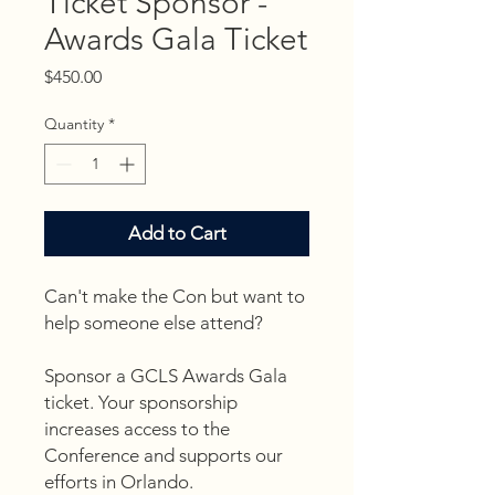
Ticket Sponsor -
Awards Gala Ticket
Price
$450.00
Quantity
*
Add to Cart
Can't make the Con but want to
help someone else attend?
Sponsor a GCLS Awards Gala
ticket. Your sponsorship
increases access to the
Conference and supports our
efforts in Orlando.