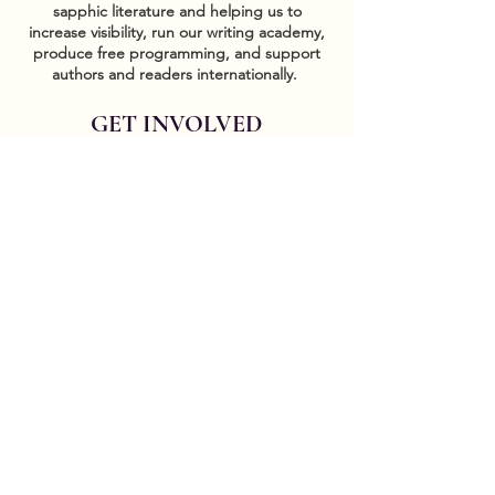
sapphic literature and helping us to
increase visibility, run our writing academy,
produce free programming, and support
authors and readers internationally.
GET INVOLVED
Sponsor events
COMMUNITY
Our Donors
Groups
CONTACT US
DONATE HERE