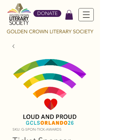
DONATE
SKU: G-SPON-TICK-AWARDS