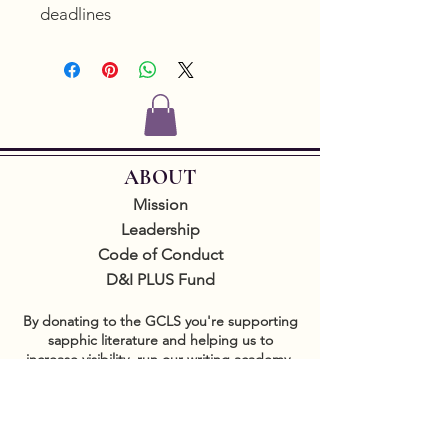
deadlines
ABOUT
Mission
Leadership
Code of Conduct
D&I PLUS Fund
By donating to the GCLS you're supporting
sapphic literature and helping us to
increase visibility, run our writing academy,
produce free programming, and support
authors and readers internationally.
GET INVOLVED