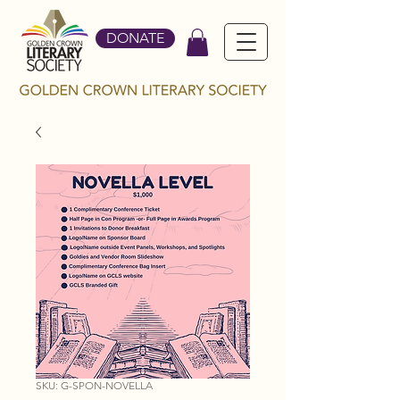
DONATE
SKU: G-SPON-NOVELLA