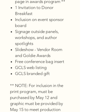
page in awards program **
1 Invitation to Donor
Breakfast
Inclusion on event sponsor
board
Signage outside panels,
workshops, and author
spotlights
Slideshow - Vendor Room
and Goldie Awards
Free conference bag insert
GCLS web listing
GCLS branded gift
** NOTE: For inclusion in the
print program, must be
purchased by May 12 and
graphic must be provided by
May 15 to meet production