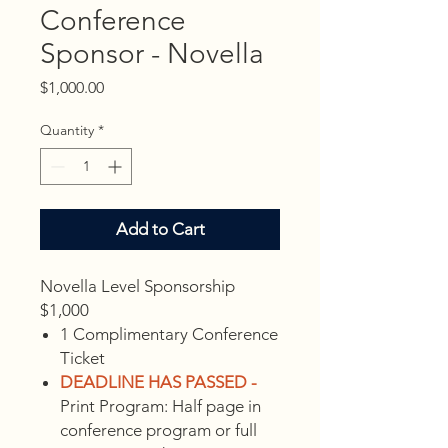
Conference
Sponsor - Novella
Price
$1,000.00
Quantity
*
Add to Cart
Novella Level Sponsorship
$1,000
1 Complimentary Conference
Ticket
DEADLINE HAS PASSED -
Print Program: Half page in
conference program or full