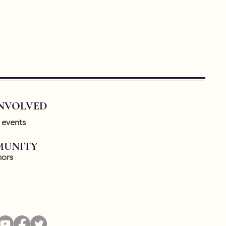
INVOLVED
 events
UNITY
ors