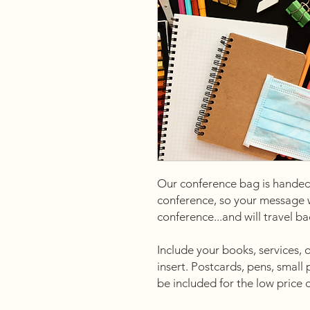
Our conference bag is handed
conference, so your message wil
conference...and will travel b
Include your books, services, 
insert. Postcards, pens, small
be included for the low price 