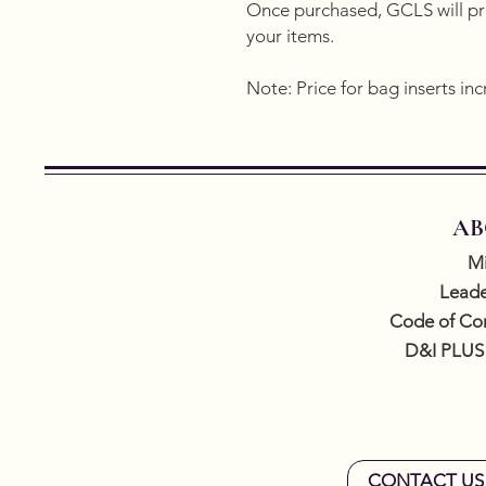
Once purchased, GCLS will pro
your items.
Note: Price for bag inserts inc
AB
Mi
Leade
Code of Co
D&I PLUS
CONTACT US