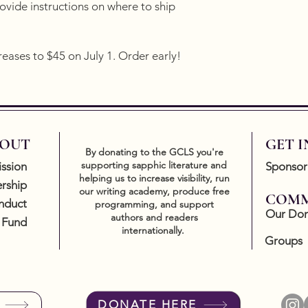
vide instructions on where to ship
reases to $45 on July 1. Order early!
OUT
GET 
By donating to the GCLS you're
supporting sapphic literature and
ssion
Sponsor
helping us to increase visibility, run
rship
our writing academy, produce free
COMM
nduct
programming, and support
Our Don
authors and readers
 Fund
internationally.
Groups
DONATE HERE