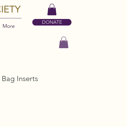
DONATE
More
Bag Inserts