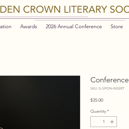
ation
Awards
2026 Annual Conference
Store
Conference 
SKU: G-SPON-INSERT
Price
$35.00
Quantity
*