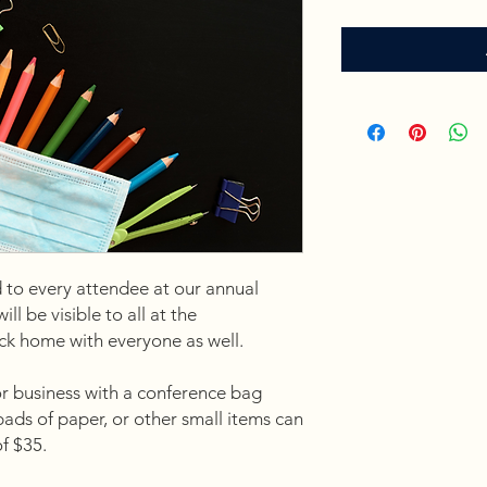
 to every attendee at our annual
l be visible to all at the
ack home with everyone as well.
or business with a conference bag
 pads of paper, or other small items can
of $35.