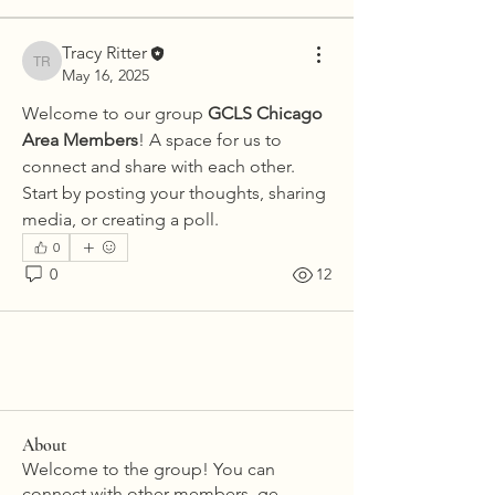
Tracy Ritter
Tracy Ritter
May 16, 2025
Welcome to our group 
GCLS Chicago 
Area Members
! A space for us to 
connect and share with each other. 
Start by posting your thoughts, sharing 
media, or creating a poll.
0
0
12
About
Welcome to the group! You can
connect with other members, ge
...