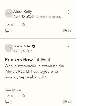
Alexa Kelly
Alexa Kelly
April 30, 2026
·
joined the group.
0
0
11
Tracy Ritter
Tracy Ritter
June 25, 2025
Printers Row Lit Fest
Who is interensted in attending the 
Printers Row Lit Fest together on 
Sunday, September 7th?
See More
0
0
16