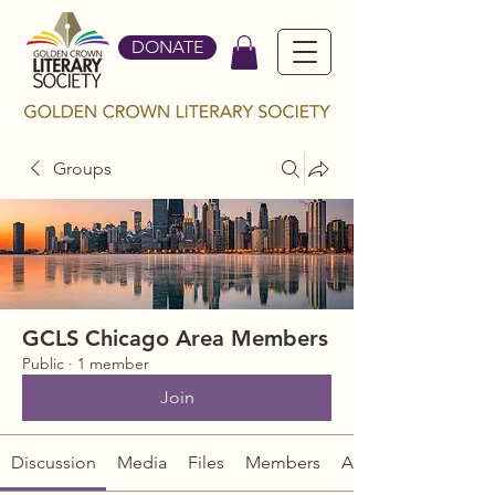
DONATE
Groups
GCLS Chicago Area Members
Public
·
1 member
Join
Discussion
Media
Files
Members
About