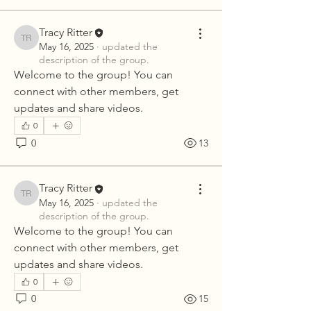
Tracy Ritter
Tracy Ritter
May 16, 2025
·
updated the
description of the group.
Welcome to the group! You can 
connect with other members, get 
updates and share videos.
0
0
13
Tracy Ritter
Tracy Ritter
May 16, 2025
·
updated the
description of the group.
Welcome to the group! You can 
connect with other members, get 
updates and share videos.
0
0
15