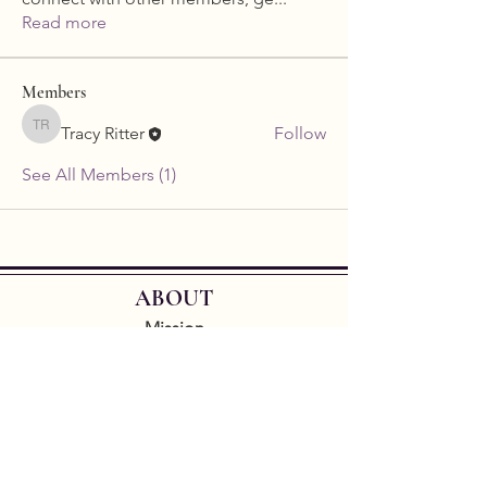
Read more
Members
Tracy Ritter
Follow
Tracy Ritter
See All Members (1)
ABOUT
Mission
Leadership
Code of Conduct
D&I PLUS Fund
By donating to the GCLS you're supporting
sapphic literature and helping us to