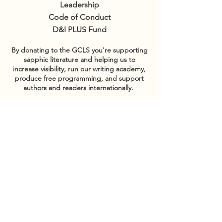
Leadership
Code of Conduct
D&I PLUS Fund
By donating to the GCLS you're supporting
sapphic literature and helping us to
increase visibility, run our writing academy,
produce free programming, and support
authors and readers internationally.
GET INVOLVED
Sponsor events
COMMUNITY
Our Donors
Groups
CONTACT US