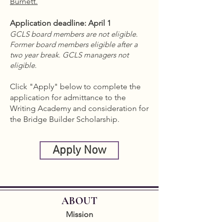
Burnett.
Application deadline: April 1
GCLS board members are not eligible.
Former board members eligible after a
two year break. GCLS managers not
eligible.
Click "Apply" below to complete the
application for admittance to the
Writing Academy and consideration for
the Bridge Builder Scholarship.
Apply Now
ABOUT
Mission