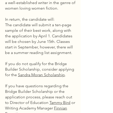
a well-established writer in the genre of
women loving women fiction.
In return, the candidate will:
The candidate will submit a ten-page
sample of their best work, along with
the application by April 1. Candidates
will be chosen by June 15th. Classes
start in September, however, there will
be a summer reading list assignment.
If you do not qualify for the Bridge
Builder Scholarship, consider applying
for the
Sandra Moran Scholarship
.
If you have questions regarding the
Bridge Builder Scholarship or the
application process, please reach out
to Director of Education
Tammy Bird
or
Writing Academy Manager
Finnian