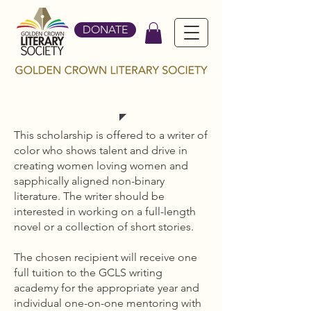
DONATE
BRIDGE BUILDER
This scholarship is offered to a writer of
color who shows talent and drive in
creating women loving women and
sapphically aligned non-binary
literature. The writer should be
interested in working on a full-length
novel or a collection of short stories.
The chosen recipient will receive one
full tuition to the GCLS writing
academy for the appropriate year and
individual one-on-one mentoring with