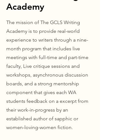
Academy
The mission of The GCLS Writing
Academy is to provide real-world
experience to writers through a nine-
month program that includes live
meetings with full-time and part-time
faculty, Live critique sessions and
workshops, asynchronous discussion
boards, and a strong mentorship
component that gives each WA
students feedback on a excerpt from
their work-in-progress by an
established author of sapphic or
women-loving-women fiction.