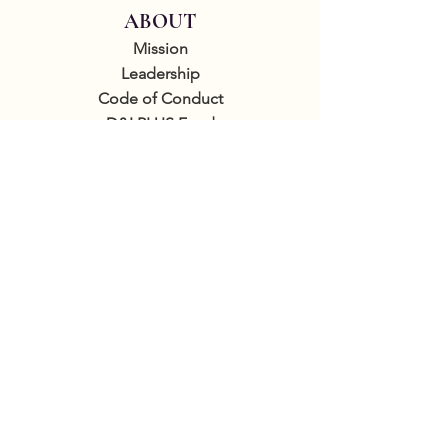
ABOUT
Mission
Leadership
Code of Conduct
D&I PLUS Fund
By donating to the GCLS you're supporting
sapphic literature and helping us to
increase visibility, run our writing academy,
produce free programming, and support
authors and readers internationally.
GET INVOLVED
Sponsor events
COMMUNITY
Our Donors
Groups