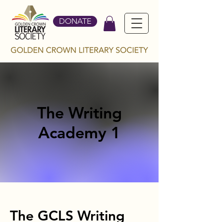
DONATE
The Writing
Academy 1
The GCLS Writing