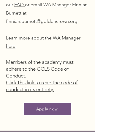
our
FAQ
or email WA Manager Finnian
Burnett at
finnian.burnett@goldencrown.org
Learn more about the WA Manager
here
.
Members of the academy must
adhere to the GCLS Code of
Conduct.
Click this link to read the code of
conduct in its entirety.
Apply now