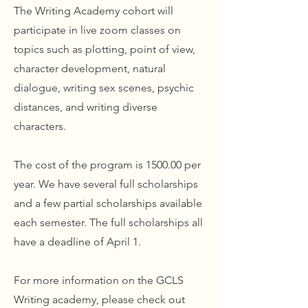
The Writing Academy cohort will
participate in live zoom classes on
topics such as plotting, point of view,
character development, natural
dialogue, writing sex scenes, psychic
distances, and writing diverse
characters.
The cost of the program is 1500.00 per
year. We have several full scholarships
and a few partial scholarships available
each semester. The full scholarships all
have a deadline of April 1.
For more information on the GCLS
Writing academy, please check out