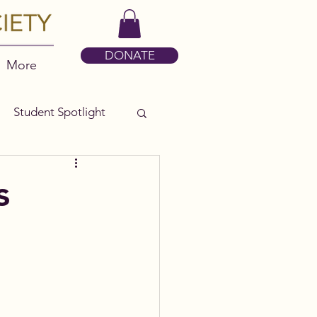
DONATE
More
Student Spotlight
s