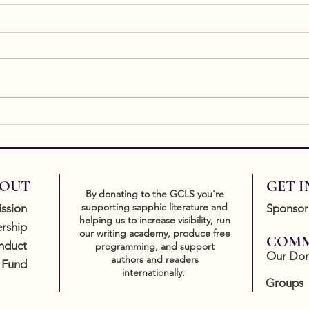
Ekph
Ekphr
essen
of art
a res
easy t
New Release by Writing
Academy graduate, Kate
Gavin
OUT
GET 
By donating to the GCLS you're
supporting sapphic literature and
ssion
Sponsor
helping us to increase visibility, run
rship
our writing academy, produce free
COMM
nduct
programming, and support
Our Don
authors and readers
 Fund
internationally.
Groups