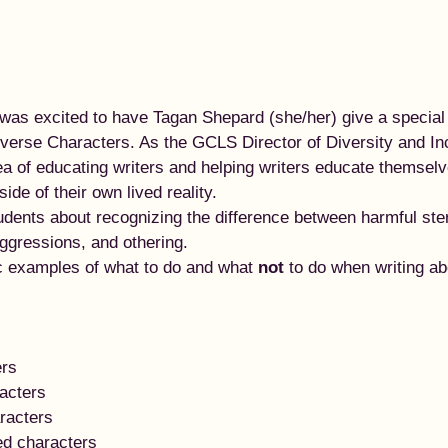
as excited to have Tagan Shepard (she/her) give a special 
iverse Characters. As the GCLS Director of Diversity and In
ea of educating writers and helping writers educate themsel
de of their own lived reality.  
tudents about recognizing the difference between harmful st
aggressions, and othering.  
c examples of what to do and what 
not
 to do when writing ab
ers
acters
racters
ed characters