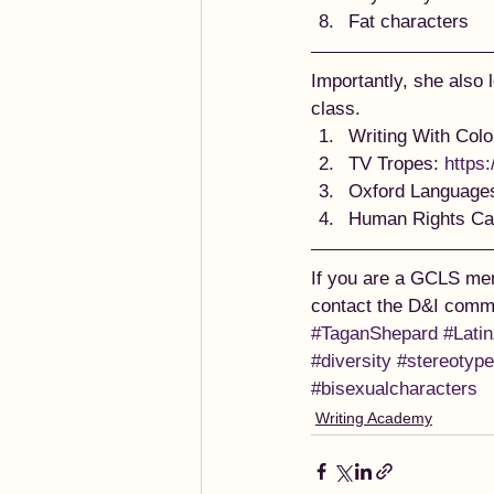
Fat characters 
Importantly, she also 
class.  
Writing With Colo
TV Tropes: 
https:
Oxford Languages
Human Rights Ca
If you are a GCLS mem
contact the D&I commi
#TaganShepard
#Lati
#diversity
#stereotyp
#bisexualcharacters
Writing Academy