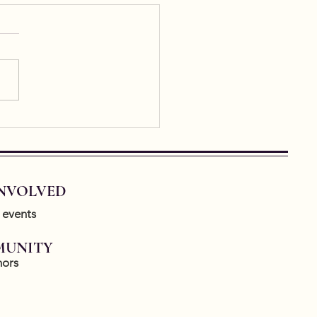
rastic Writing
astic writing means,
tially, writing about a piece
. Ekphrastic writing is having
urgence lately and it’s so
o...
INVOLVED
 events
UNITY
ors