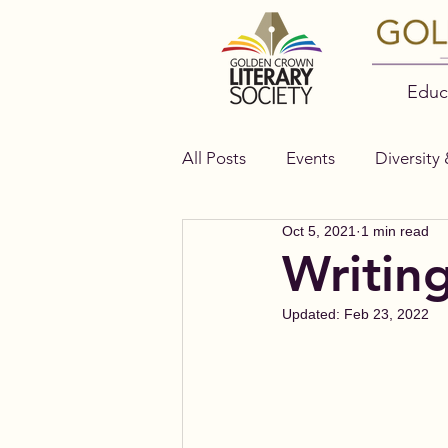
Educ
All Posts
Events
Diversity 
Oct 5, 2021
1 min read
Authors
Bella Books
Writin
Updated:
Feb 23, 2022