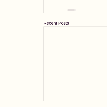
Recent Posts