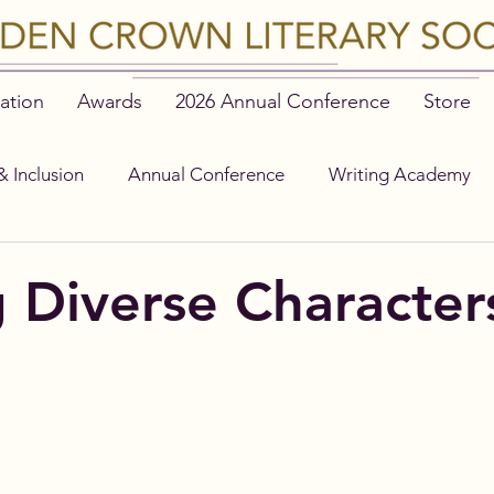
ation
Awards
2026 Annual Conference
Store
& Inclusion
Annual Conference
Writing Academy
g Diverse Character