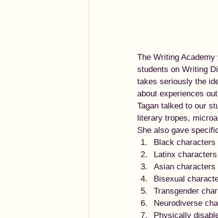
The Writing Academy w
students on Writing D
takes seriously the id
about experiences outsi
Tagan talked to our s
literary tropes, micro
She also gave specifi
Black characters
Latinx characters
Asian characters
Bisexual charact
Transgender char
Neurodiverse cha
Physically disabl