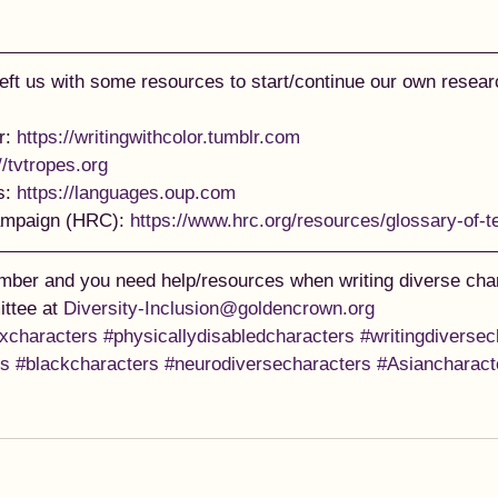
left us with some resources to start/continue our own researc
r: 
https://writingwithcolor.tumblr.com
//tvtropes.org
: 
https://languages.oup.com
mpaign (HRC): 
https://www.hrc.org/resources/glossary-of-
ber and you need help/resources when writing diverse char
ttee at 
Diversity-Inclusion@goldencrown.org
nxcharacters
#physicallydisabledcharacters
#writingdiversec
es
#blackcharacters
#neurodiversecharacters
#Asiancharact