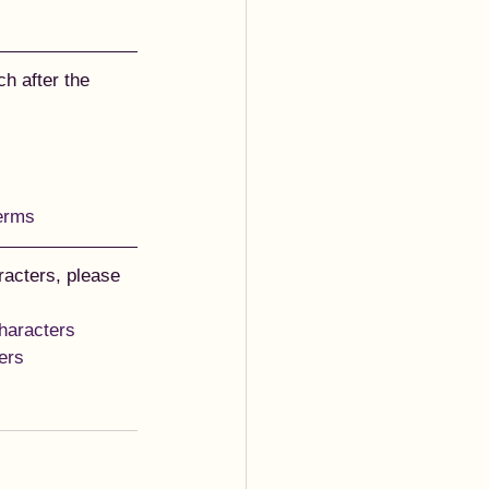
h after the 
terms
acters, please 
haracters
ers