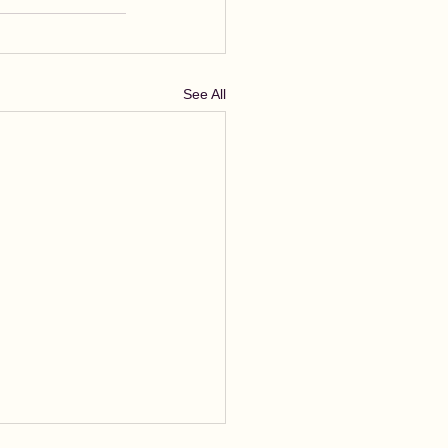
See All