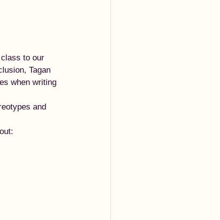
class to our 
clusion, Tagan 
ves when writing 
ereotypes and 
out: 