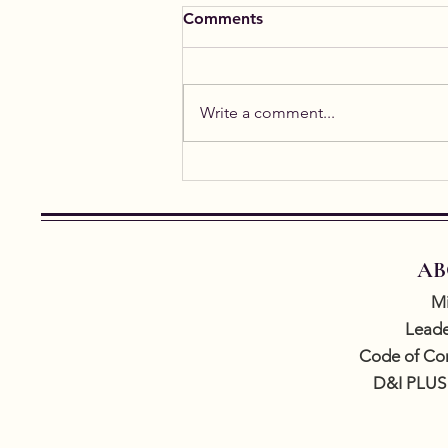
Comments
Write a comment...
Student Spotlight: Alicia
Gael
AB
Mi
Leade
Code of Co
D&I PLUS