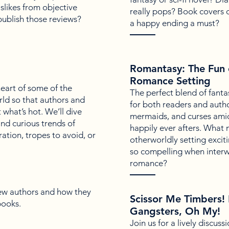
slikes from objective
really pops? Book covers o
publish those reviews?
a happy ending a must?
Romantasy: The Fun o
Romance Setting
 heart of some of the
The perfect blend of fanta
orld so that authors and
for both readers and auth
what’s hot. We’ll dive
mermaids, and curses amid
and curious trends of
happily ever afters. What
ation, tropes to avoid, or
otherworldly setting exci
so compelling when inter
romance?
ew authors and how they
Scissor Me Timbers! 
books.
Gangsters, Oh My!
Join us for a lively discuss