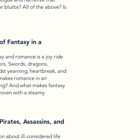
r blurbs? All of the above? Is
f Fantasy in a
sy and romance is a joy ride
ors. Swords, dragons,
st yearning, heartbreak, and
 makes romance in an
ting? And what makes fantasy
woven with a steamy
Pirates, Assassins, and
ion about ill-considered life