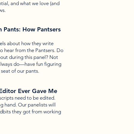
tial, and what we love (and
ws.
n Pants: How Pantsers
els about how they write
 to hear from the Pantsers. Do
out during this panel? Not
 always do—have fun figuring
 seat of our pants.
Editor Ever Gave Me
uscripts need to be edited.
g hand. Our panelists will
tidbits they got from working