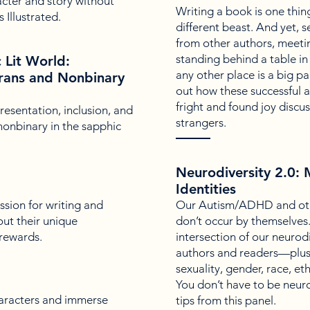
cter and story without
Writing a book is one thing
 Illustrated.
different beast. And yet,
from other authors, meetin
standing behind a table in 
c Lit World:
any other place is a big p
Trans and Nonbinary
out how these successful 
fright and found joy discus
esentation, inclusion, and
strangers.
 nonbinary in the sapphic
Neurodiversity 2.0:
Identities
sion for writing and
Our Autism/ADHD and othe
bout their unique
don’t occur by themselves. 
 rewards.
intersection of our neurod
authors and readers—plus 
sexuality, gender, race, eth
You don’t have to be neuro
haracters and immerse
tips from this panel.