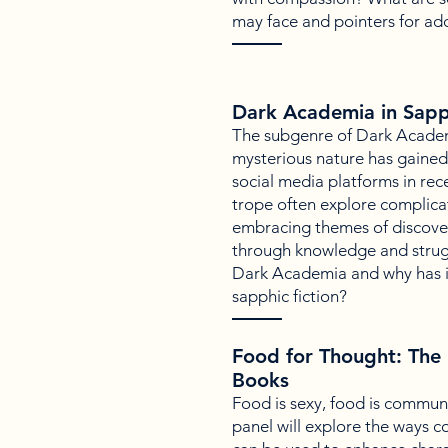
may face and pointers for ad
Dark Academia in Sapph
The subgenre of Dark Academi
mysterious nature has gained 
social media platforms in rec
trope often explore complica
embracing themes of discove
through knowledge and strugg
Dark Academia and why has i
sapphic fiction?
Food for Thought: The 
Books
Food is sexy, food is communit
panel will explore the ways 