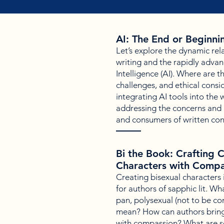
AI: The End or Beginnin
Let’s explore the dynamic rel
writing and the rapidly advanci
Intelligence (AI). Where are t
challenges, and ethical consi
integrating AI tools into the w
addressing the concerns and i
and consumers of written co
Bi the Book: Crafting 
Characters with Compa
Creating bisexual characters
for authors of sapphic lit. Wha
pan, polysexual (not to be c
mean? How can authors bring
with compassion? What are s