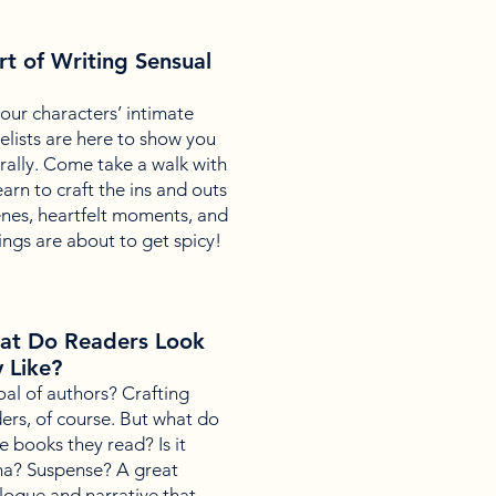
rt of Writing Sensual
your characters’ intimate
lists are here to show you
ally. Come take a walk with
earn to craft the ins and outs
enes, heartfelt moments, and
ngs are about to get spicy!
hat Do Readers Look
y Like?
al of authors? Crafting
ders, of course. But what do
e books they read? Is it
a? Suspense? A great
alogue and narrative that