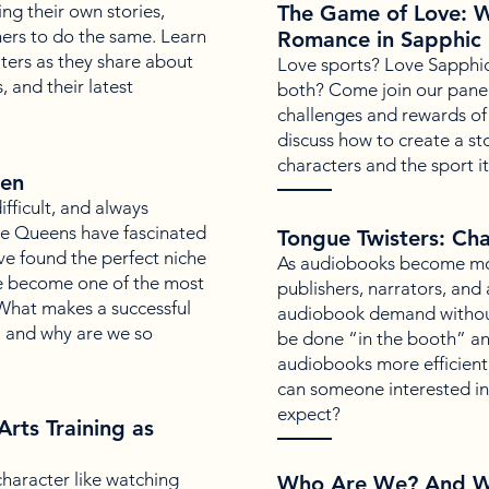
ing their own stories,
The Game of Love: W
hers to do the same. Learn
Romance in Sapphic 
ters as they share about
Love sports? Love Sapphi
, and their latest
both? Come join our paneli
challenges and rewards of
discuss how to create a sto
characters and the sport it
een
fficult, and always
Ice Queens have fascinated
Tongue Twisters: Cha
ve found the perfect niche
As audiobooks become mo
ve become one of the most
publishers, narrators, and
 What makes a successful
audiobook demand without
, and why are we so
be done “in the booth” an
audiobooks more efficient
can someone interested i
expect?
Arts Training as
character like watching
Who Are We? And W