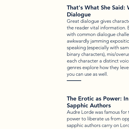
That's What She Said: W
Dialogue
Great dialogue gives characte
the reader vital information.
with common dialogue challe
awkwardly jamming exposition
speaking (especially with sa
binary characters), mis/overus
each character a distinct voic
genres explore how they leve
you can use as well.
The Erotic as Power: In
Sapphic Authors
Audre Lorde was famous for t
power to liberate us from op
sapphic authors carry on Lord