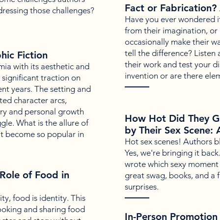
Fact or Fabrication?
dressing those challenges?
Have you ever wondered if w
from their imagination, or 
occasionally make their w
tell the difference? Liste
ic Fiction
their work and test your dis
a with its aesthetic and
invention or are there el
significant traction on
ent years. The setting and
ted character arcs,
ry and personal growth
How Hot Did They G
le. What is the allure of
by Their Sex Scene: 
t become so popular in
Hot sex scenes! Authors b
Yes, we're bringing it bac
wrote which sexy moment 
Role of Food in
great swag, books, and a f
surprises.
y, food is identity. This
cooking and sharing food
In-Person Promotion