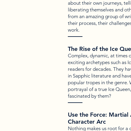
about their own journeys, tell
liberating themselves and ot
from an amazing group of wri
their process, their challenges
work.
The Rise of the Ice Qu
Complex, dynamic, at times di
exciting archetypes such as 
readers for decades. They ha
in Sapphic literature and ha
popular tropes in the genre.
portrayal of a true Ice Queen
fascinated by them?
Use the Force: Martial 
Character Arc
Nothing makes us root for a 