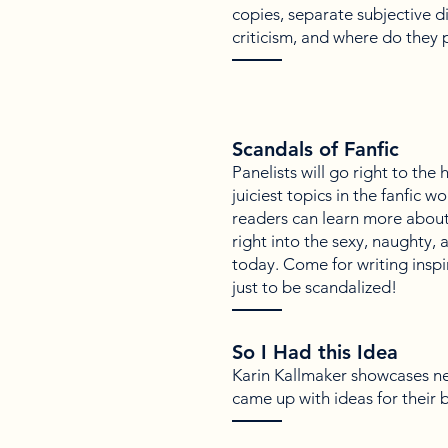
copies, separate subjective di
criticism, and where do they 
Scandals of Fanfic
Panelists will go right to the
juiciest topics in the fanfic w
readers can learn more about 
right into the sexy, naughty, 
today. Come for writing inspir
just to be scandalized!
So I Had this Idea
Karin Kallmaker showcases n
came up with ideas for their 