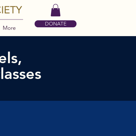
DONATE
More
ls,
lasses