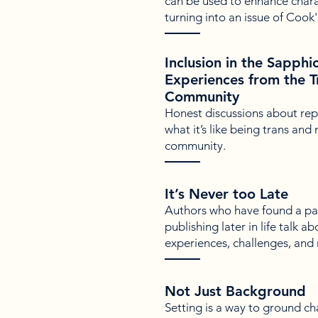
can be used to enhance chara
turning into an issue of Cook's
Inclusion in the Sapphi
Experiences from the 
Community
Honest discussions about repr
what it’s like being trans and
community.
It’s Never too Late
Authors who have found a pas
publishing later in life talk a
experiences, challenges, and
Not Just Background
Setting is a way to ground c