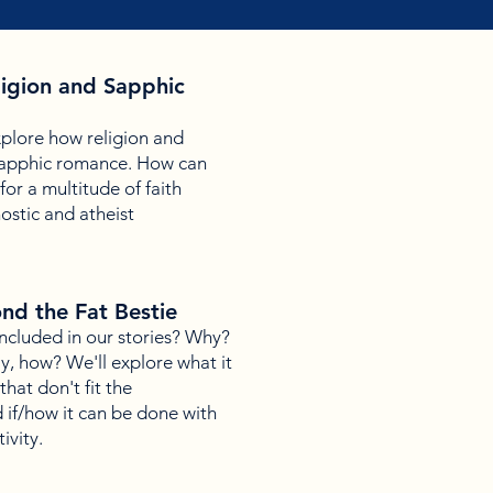
eligion and Sapphic
explore how religion and
h sapphic romance. How can
or a multitude of faith
ostic and atheist
ond the Fat Bestie
included in our stories? Why?
, how? We'll explore what it
hat don't fit the
 if/how it can be done with
ivity.