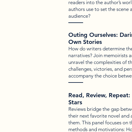
readers into the author’s wor
authors use to set the scene 
audience?
Outing Ourselves: Dari
Own Stories
How do writers determine the
narratives? Join memoirists a
unravel the complexities of th
challenges, victories, and per
accompany the choice between
Read, Review, Repeat: 
Stars
Reviews bridge the gap betwe
their next favorite novel and 
them. This panel focuses on t
methods and motivations: Ho