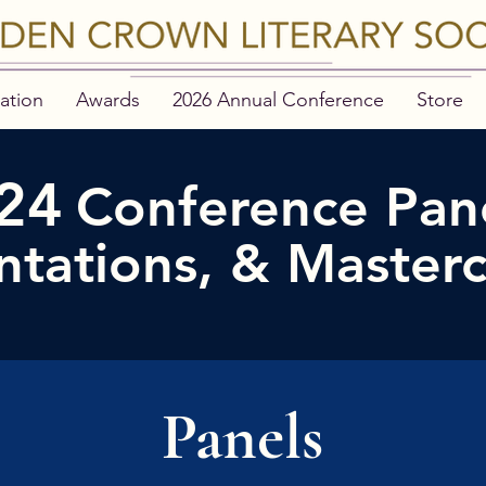
ation
Awards
2026 Annual Conference
Store
24
Conference Pane
ntations, & Masterc
Panels