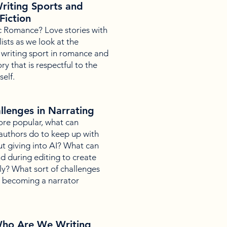
riting Sports and
Fiction
c Romance? Love stories with
sts as we look at the
 writing sport in romance and
ry that is respectful to the
self.
llenges in Narrating
re popular, what can
 authors do to keep up with
 giving into AI? What can
d during editing to create
ly? What sort of challenges
n becoming a narrator
ho Are We Writing