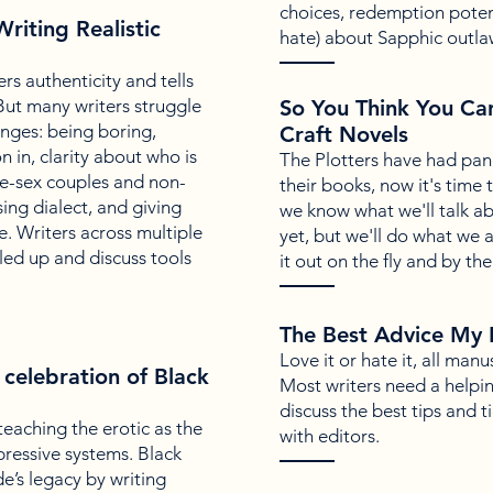
choices, redemption poten
riting Realistic
hate) about Sapphic outla
rs authenticity and tells
 But many writers struggle
So You Think You Ca
nges: being boring,
Craft Novels
 in, clarity about who is
The Plotters have had pan
me-sex couples and non-
their books, now it's time
ing dialect, and giving
we know what we'll talk ab
e. Writers across multiple
yet, but we'll do what we
led up and discuss tools
it out on the fly and by the
The Best Advice My 
Love it or hate it, all man
 celebration of Black
Most writers need a helpin
discuss the best tips and 
eaching the erotic as the
with editors.
pressive systems. Black
e’s legacy by writing