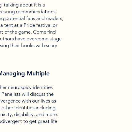
, talking about it is a
 securing recommendations
g potential fans and readers,
a tent at a Pride festival or
art of the game. Come find
authors have overcome stage
sing their books with scary
 Managing Multiple
r neurospicy identities
Panelists will discuss the
ivergence with our lives as
other identities including
nicity, disability, and more.
divergent to get great life