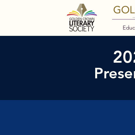
Educ
20
Prese