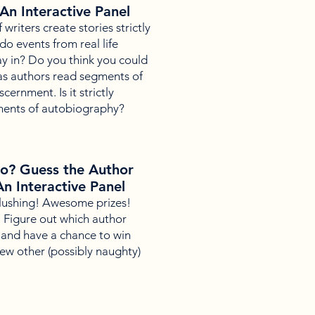
 An Interactive Panel
riters create stories strictly
do events from real life
ay in? Do you think you could
n as authors read segments of
cernment. Is it strictly
ements of autobiography?
o? Guess the Author
An Interactive Panel
lushing! Awesome prizes!
k. Figure out which author
and have a chance to win
ew other (possibly naughty)