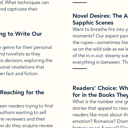
ld. What techniques can
and captivate their
Novel Desires: The A
Sapphic Scenes
Want to breathe fire into 
ng to Write Our
moments? Our expert pane
the ropes—sometimes liter
 genre for their personal
us on the wild side as we l
nd novelists as they
of the in-n-out: steamy sc
is decision, exploring the
everything in-between. Thi
sonal revelations that
 fact and fiction.
Readers’ Choice: W
Reaching for the
for in the Books The
What is the number one go
en readers trying to find
stories that appeal to rea
authors wanting to sell
readers like most about th
he reviewers and their
emotion? Romance? Dram
w do they acquire review
fantasy or sci-fi novel? Di