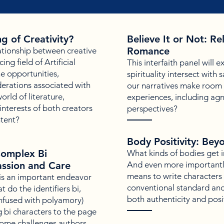
g of Creativity?
Believe It or Not: R
Romance
ationship between creative
ng field of Artificial
This interfaith panel will 
he opportunities,
spirituality intersect wit
derations associated with
our narratives make room f
orld of literature,
experiences, including agn
nterests of both creators
perspectives?
ntent?
Body Positivity: Bey
Complex Bi
What kinds of bodies get 
ssion and Care
And even more importantly
means to write characters t
 is an important endeavor
conventional standard and
t do the identifiers bi,
both authenticity and posit
onfused with polyamory)
 bi characters to the page
ome challenges authors